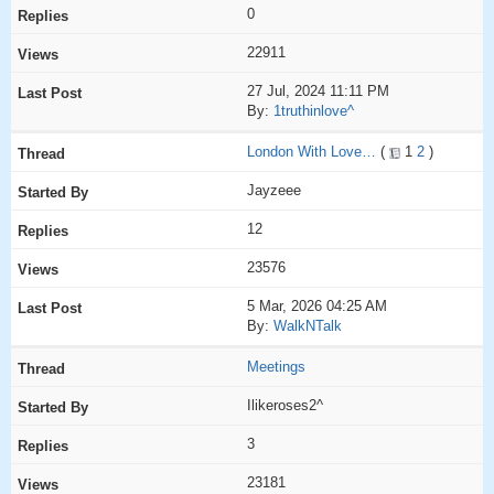
0
22911
27 Jul, 2024 11:11 PM
By:
1truthinlove^
London With Love…
(
1
2
)
Jayzeee
12
23576
5 Mar, 2026 04:25 AM
By:
WalkNTalk
Meetings
Ilikeroses2^
3
23181