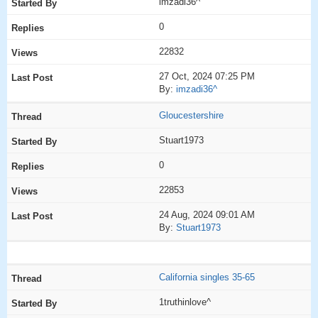
imzadi36^
0
22832
27 Oct, 2024 07:25 PM
By:
imzadi36^
Gloucestershire
Stuart1973
0
22853
24 Aug, 2024 09:01 AM
By:
Stuart1973
California singles 35-65
1truthinlove^