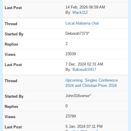
14 Feb, 2026 06:59 AM
By:
Mack112
Local Alabama chat
Deborah7373^
2
23039
7 Dec, 2024 02:31 AM
By:
Bakwudz0417
Upcoming: Singles Conference
2024 and Christian Prom 2024
John316verse^
0
23789
5 Jan, 2024 07:11 PM