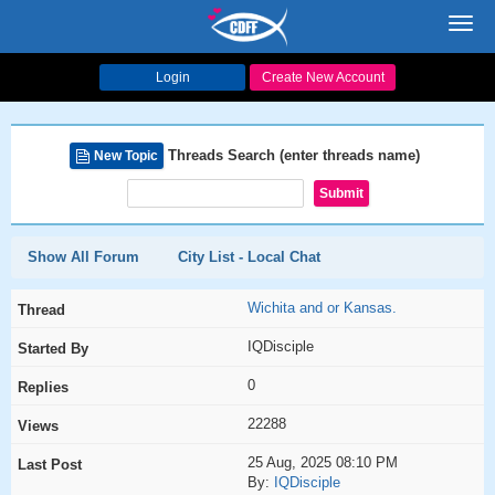
Toggl
navig
Login
Create New Account
Threads Search (enter threads name)
New Topic
Show All Forum
City List - Local Chat
Wichita and or Kansas.
IQDisciple
0
22288
25 Aug, 2025 08:10 PM
By:
IQDisciple