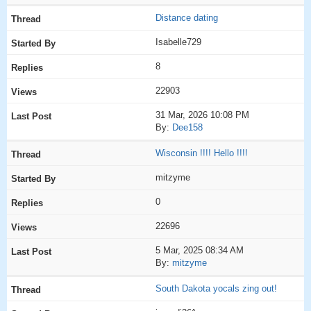
Distance dating
Isabelle729
8
22903
31 Mar, 2026 10:08 PM
By:
Dee158
Wisconsin !!!! Hello !!!!
mitzyme
0
22696
5 Mar, 2025 08:34 AM
By:
mitzyme
South Dakota yocals zing out!