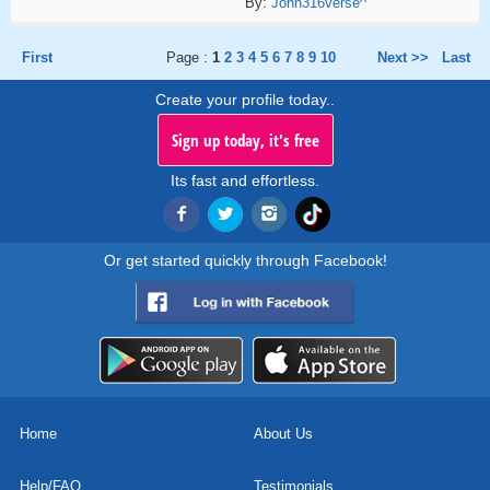
By:
John316verse^
First
Page :
1
2
3
4
5
6
7
8
9
10
Next >>
Last
Create your profile today..
Sign up today, it's free
Its fast and effortless.
Or get started quickly through Facebook!
Home
About Us
Help/FAQ
Testimonials