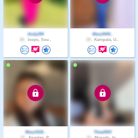
Andy294
Mary4444..
28 .
Ixopo, Sou..
29 .
Kampala, U..
Mary1018..
Thea2003
32 .
Angeles, P..
22 .
Manado, In..