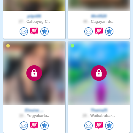
pitpit06
Miri0520
27 .
Calbayog C..
40 .
Cagayan de..
Elouise_..
Thania25
18 .
Yogyakarta..
28 .
Waikabubak..