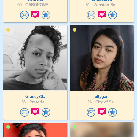
50 .
GABORONE, ..
51 .
Winston Sa..
Gracey20..
jellygai..
33 .
Pretoria ,..
26 .
City of Sa..