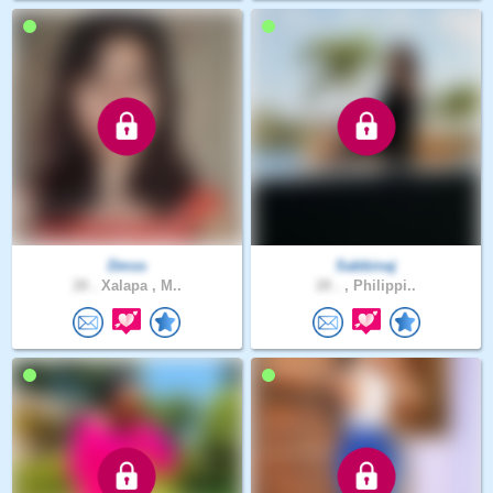
Dmss
Sabbinaj
28 .
Xalapa , M..
28 .
, Philippi..