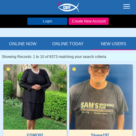
Toggl
navig
Login
Create New Account
ONLINE NOW
ONLINE TODAY
NEW USERS
Showing Records: 1 to 10 of 9373 matching your search criteria
GSMO02
Shane197..