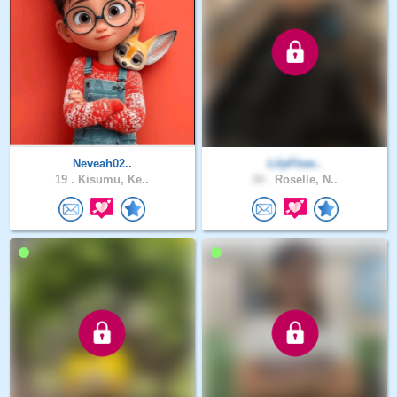
Neveah02..
LilyFlow..
19 .
Kisumu, Ke..
34 .
Roselle, N..