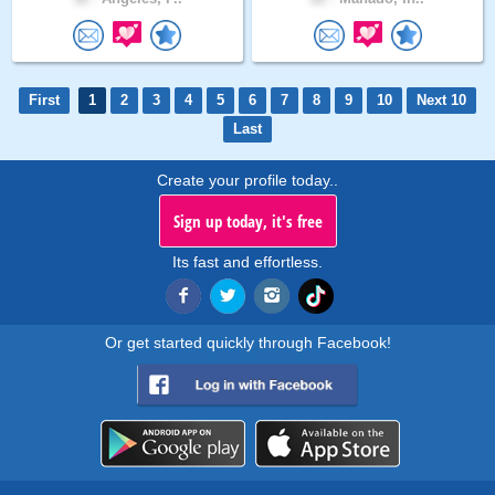
First
1
2
3
4
5
6
7
8
9
10
Next 10
Last
Create your profile today..
Sign up today, it's free
Its fast and effortless.
Or get started quickly through Facebook!