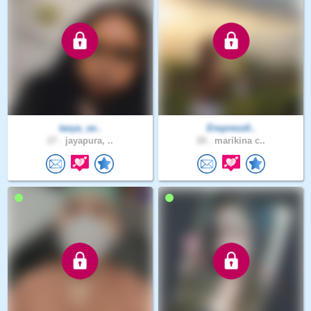
tasya_se..
Empress0..
27 .
jayapura, ..
28 .
marikina c..