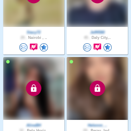
Stacy72
Jeff4580
29 .
Nairobi , ..
45 .
Daly City,..
AlineBH
Helennn_..
32 .
Belo Horiz..
29 .
Berau, Ind..