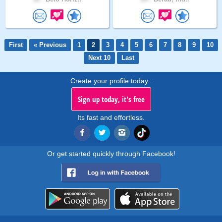
First
« Previous
1
2
3
4
5
6
7
8
9
10
Next 10
Last
Create your profile today..
Sign up today, it's free
Its fast and effortless.
Or get started quickly through Facebook!