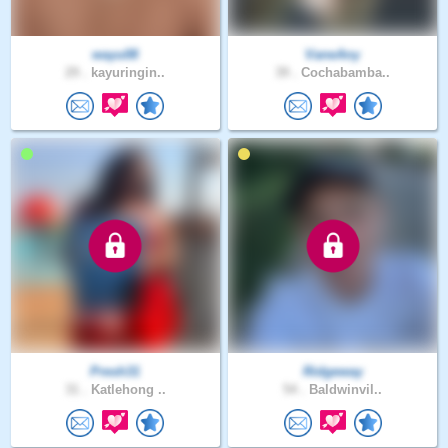
wayu08
VaneAny
29 .
kayuringin..
39 .
Cochabamba..
Presh31
Ridgeway
31 .
Katlehong ..
54 .
Baldwinvil..