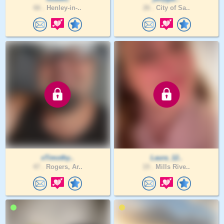
66 .
Henley-in-..
26 .
City of Sa..
xTimothy..
Laura_12..
47 .
Rogers, Ar..
19 .
Mills Rive..