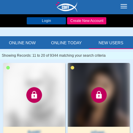
Toggl
navig
Login
Create New Account
ONLINE NOW
ONLINE TODAY
NEW USERS
Showing Records: 11 to 20 of 9344 matching your search criteria
RobMC
jellygai..