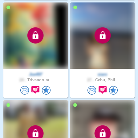
Joe497
siaro
24 .
Trivandrum..
27 .
Cebu, Phil..