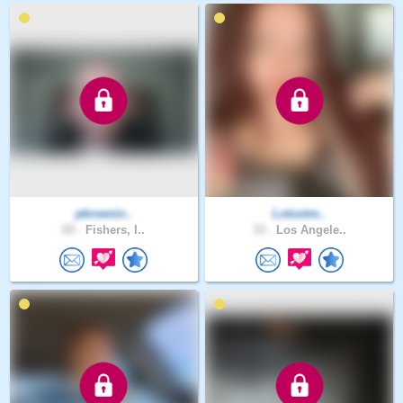
pkroenin..
Lotustre..
65 .
Fishers, I..
33 .
Los Angele..