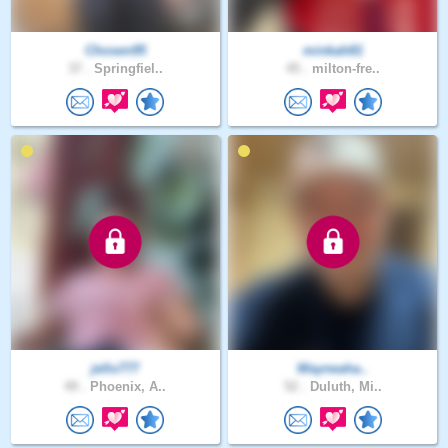
Chosen95
minkah81
37 .
Springfiel..
45 .
milton-fre..
jello777
Wayneaha..
49 .
Phoenix, A..
52 .
Duluth, Mi..