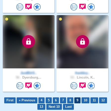
JustBUrS..
frankbry..
56 .
Dyersburg,..
53 .
Lincoln, K..
First
« Previous
4
5
6
7
8
9
10
11
12
13
Next 10
Last