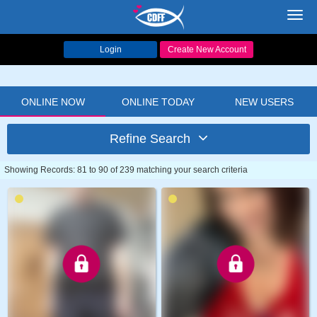
Toggl
navig
Login
Create New Account
ONLINE NOW
ONLINE TODAY
NEW USERS
Refine Search
Showing Records: 81 to 90 of 239 matching your search criteria