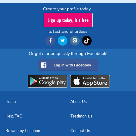
Create your profile today..
Sign up today, it's free
Its fast and effortless.
Or get started quickly through Facebook!
Home
About Us
Help/FAQ
Testimonials
Browse by Location
Contact Us