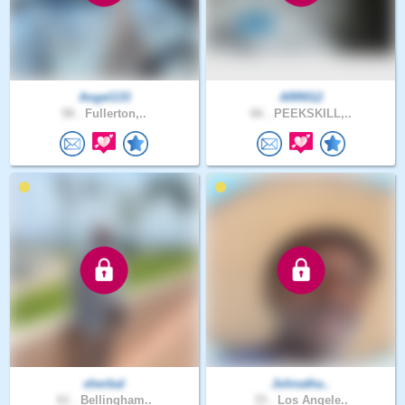
Angel133
ARR012
58 .
Fullerton,..
66 .
PEEKSKILL,..
sherbal
Johnatha..
61 .
Bellingham..
33 .
Los Angele..