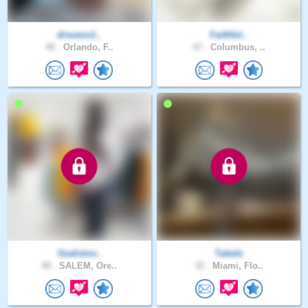
drsuess1..
Faithful..
40 .
Orlando, F..
47 .
Columbus, ..
Godislov..
Tatiele
48 .
SALEM, Ore..
32 .
Miami, Flo..