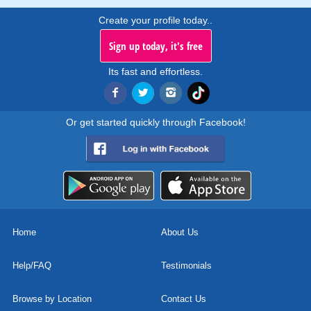
Create your profile today..
Sign up today, it's free
Its fast and effortless.
Or get started quickly through Facebook!
Home
About Us
Help/FAQ
Testimonials
Browse by Location
Contact Us