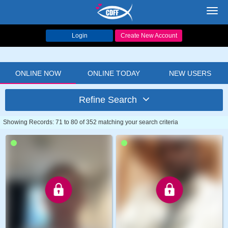
Toggl
navig
Login
Create New Account
ONLINE NOW
ONLINE TODAY
NEW USERS
Refine Search
Showing Records: 71 to 80 of 352 matching your search criteria