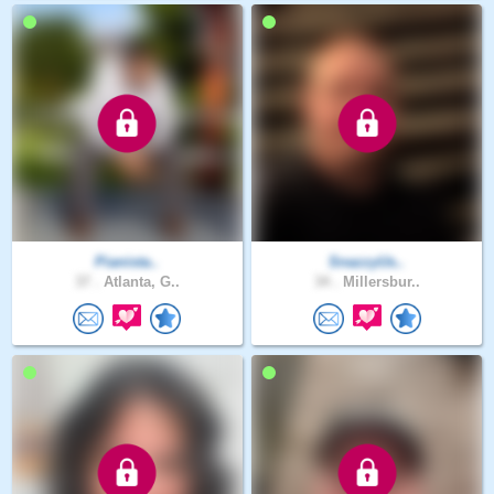
Pianista..
SnazzyUs..
37 .
Atlanta, G..
34 .
Millersbur..