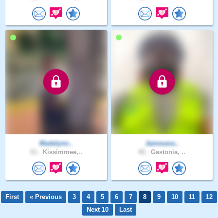
Madelynn..
Jamesavu..
51 .
Kissimmee,..
40 .
Gastonia, ..
First
« Previous
3
4
5
6
7
8
9
10
11
12
Next 10
Last