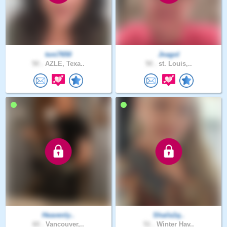
toni7650
Jnagol
50 .
AZLE, Texa..
50 .
st. Louis,..
Heavenly..
Shaila1q..
60 .
Vancouver,..
51 .
Winter Hav..