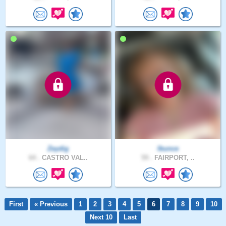
Zeydig
lbunce
64 .
CASTRO VAL..
59 .
FAIRPORT, ..
First
« Previous
1
2
3
4
5
6
7
8
9
10
Next 10
Last