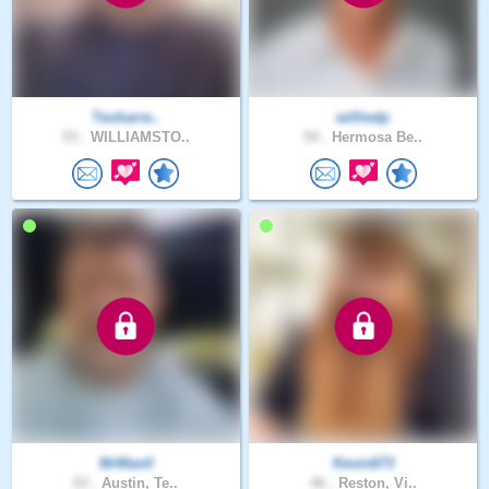
Teoharre..
williedp
53 .
WILLIAMSTO..
54 .
Hermosa Be..
MrMan0
Kevin673
63 .
Austin, Te..
46 .
Reston, Vi..