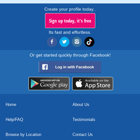
Create your profile today..
Sign up today, it's free
Its fast and effortless.
Or get started quickly through Facebook!
Home
About Us
Help/FAQ
Testimonials
Browse by Location
Contact Us