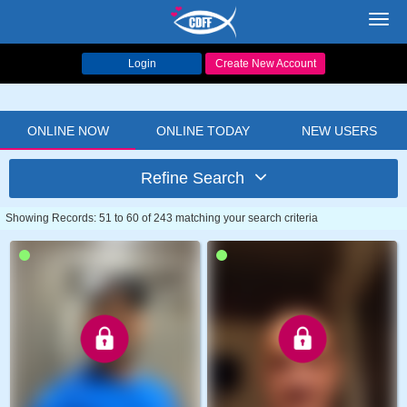
Toggl
navig
Login
Create New Account
ONLINE NOW
ONLINE TODAY
NEW USERS
Refine Search
Showing Records: 51 to 60 of 243 matching your search criteria