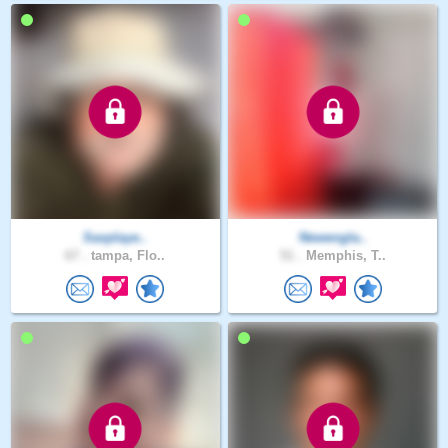
Saxplaye..
Newengla..
67 .
tampa, Flo..
51 .
Memphis, T..