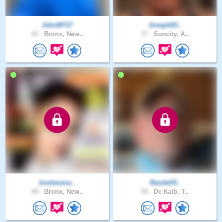
JohnM717
Joseph83..
41 .
Bronx, New..
77 .
Suncity, A..
koolwoma..
Randell5..
44 .
Bronx, New..
54 .
De Kalb, T..