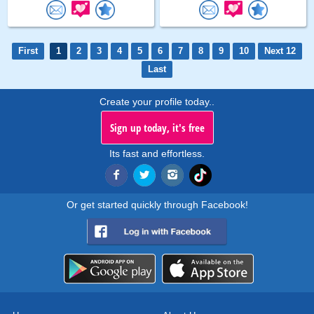
First
1
2
3
4
5
6
7
8
9
10
Next 12
Last
Create your profile today..
Sign up today, it's free
Its fast and effortless.
Or get started quickly through Facebook!