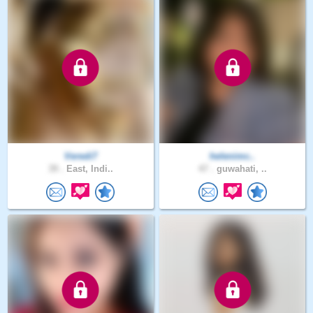
Veredi7
helenimc..
39 .
East, Indi..
47 .
guwahati, ..