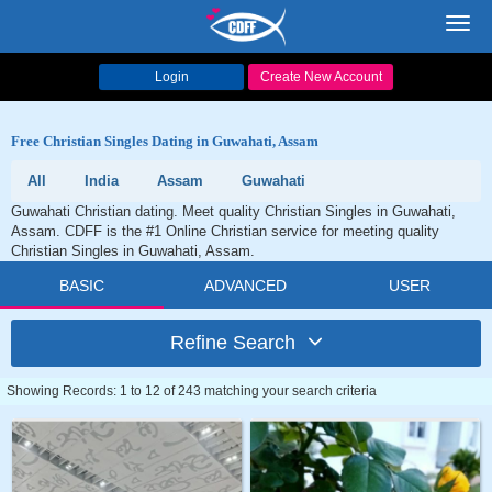
Toggl
navig
Login
Create New Account
Free Christian Singles Dating in Guwahati, Assam
All
India
Assam
Guwahati
Guwahati Christian dating. Meet quality Christian Singles in Guwahati,
Assam. CDFF is the #1 Online Christian service for meeting quality
Christian Singles in Guwahati, Assam.
BASIC
ADVANCED
USER
Refine Search
Showing Records: 1 to 12 of 243 matching your search criteria