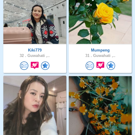
Kiki779
Mumpeng
32 .
Guwahati ,..
31 .
Guwahati ,..