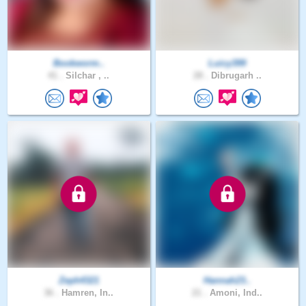
Bookworm..
Luicy399
41 .
Silchar , ..
28 .
Dibrugarh ..
Zeph4321
Hannah23..
36 .
Hamren, In..
21 .
Amoni, Ind..