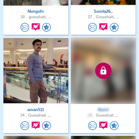
Nungshi
Sunita26..
30 .
guwahati, ..
27 .
Guwahati, ..
aman511
Raniii
34 .
Guwahati ,..
25 .
Guwahati ,..