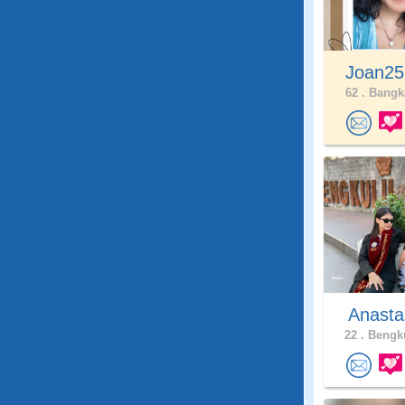
Joan25
62 .
Bangka
Anasta
22 .
Bengku