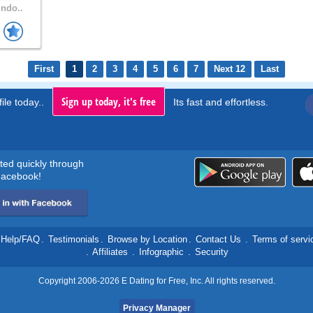
Indo..
First
1
2
3
4
5
6
7
Next 12
Last
Sign up today, it's free
ile today..
Its fast and effortless.
rted quickly through
acebook!
Help/FAQ
.
Testimonials
.
Browse by Location
.
Contact Us
.
Terms of servi
.
Affiliates
.
Infographic
.
Security
Copyright 2006-2026 E Dating for Free, Inc. All rights reserved.
Privacy Manager