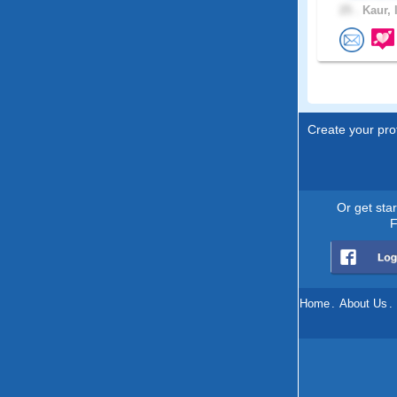
25 .
Kaur, 
Create your prof
Or get sta
F
Home
.
About Us
.