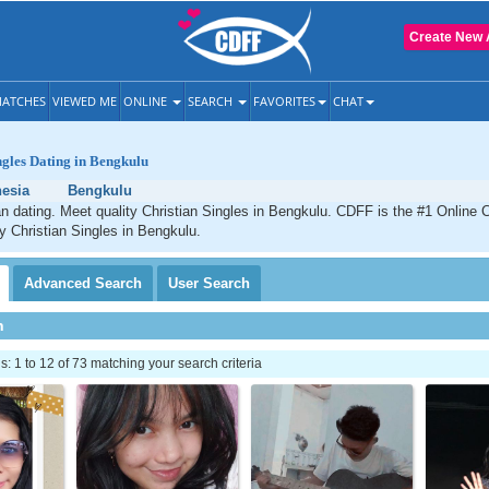
Create New 
ATCHES
VIEWED ME
ONLINE
SEARCH
FAVORITES
CHAT
ngles Dating in Bengkulu
esia
Bengkulu
n dating. Meet quality Christian Singles in Bengkulu. CDFF is the #1 Online C
ty Christian Singles in Bengkulu.
Advanced
Search
User
Search
h
 1 to 12 of 73 matching your search criteria