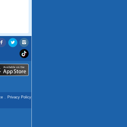
ce
.
Privacy Policy