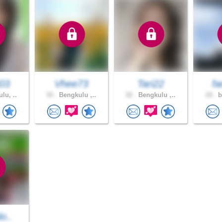
03
Vhee73
Tari22
f
lu, ..
33 .
Bengkulu ,..
32 .
Bengkulu ,..
19 .
b
lo..