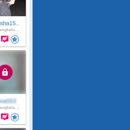
sha15..
engkulu, ..
va553
engkulu, ..