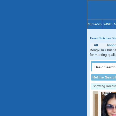
MESSAGES
WINKS
M
Free Christian Si
All
Indon
Bengkulu Christia
for meeting quali
Basic
Search
Refine Searc
Showing Records: