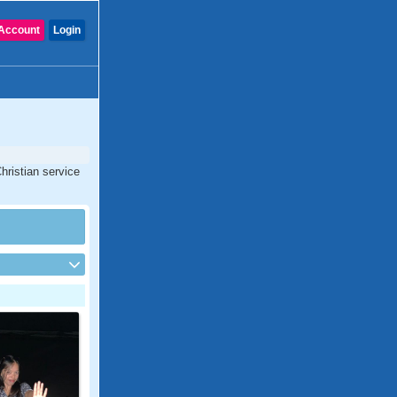
Account
Login
hristian service