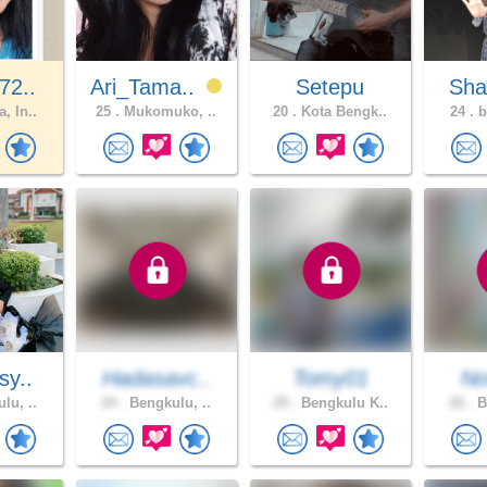
72..
Ari_Tama..
Setepu
Sha
, In..
25 .
Mukomuko, ..
20 .
Kota Bengk..
24 .
b
sy..
Hadasavc..
Tomy01
No
lu, ..
24 .
Bengkulu, ..
29 .
Bengkulu K..
26 .
B