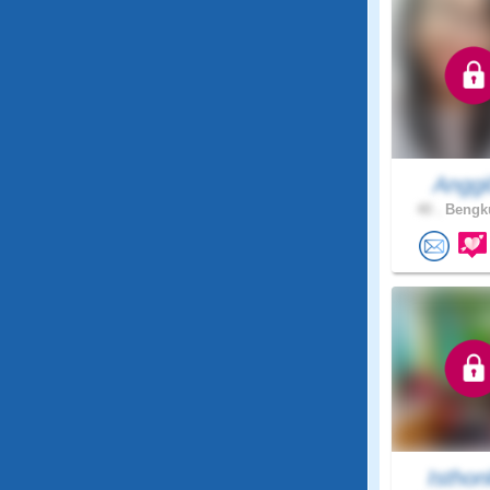
Anggi
40 .
Bengku
Isthon