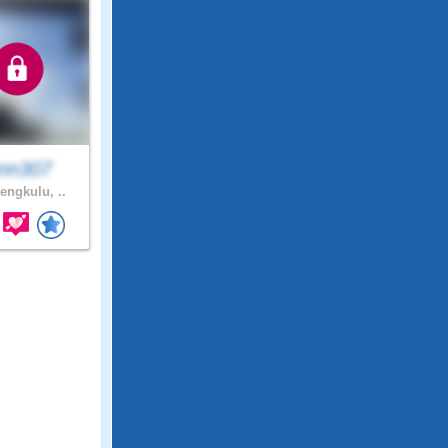
ann307
engkulu, ..