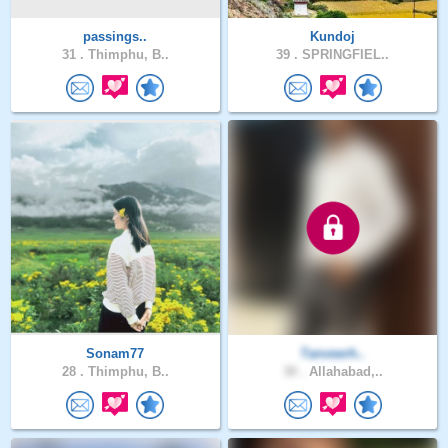
passings..
Kundoj
31 .
Thimphu, B..
39 .
SPRINGFIEL..
Sonam77
Tanveerh..
28 .
Thimphu, B..
30 .
Allahabad,..