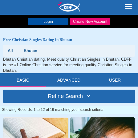
Toggl
navig
Login
Create New Account
Free Christian Singles Dating in Bhutan
All
Bhutan
Bhutan Christian dating. Meet quality Christian Singles in Bhutan. CDFF
is the #1 Online Christian service for meeting quality Christian Singles in
Bhutan.
BASIC
ADVANCED
USER
Refine Search
Showing Records: 1 to 12 of 19 matching your search criteria