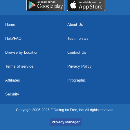
Home
About Us
Help/FAQ
Testimonials
Browse by Location
Contact Us
Terms of service
Privacy Policy
Affiliates
Infographic
Security
Copyright 2006-2026 E Dating for Free, Inc. All rights reserved.
Privacy Manager