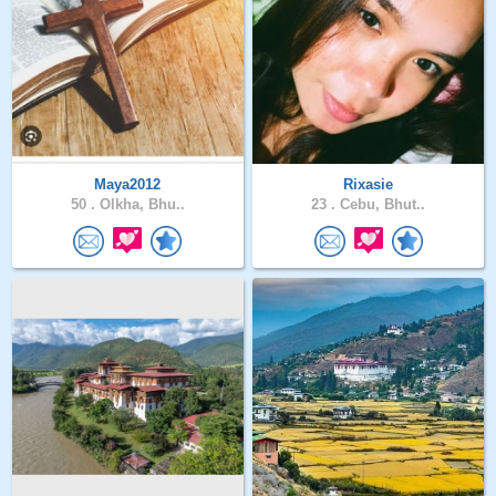
Maya2012
Rixasie
50 .
Olkha, Bhu..
23 .
Cebu, Bhut..