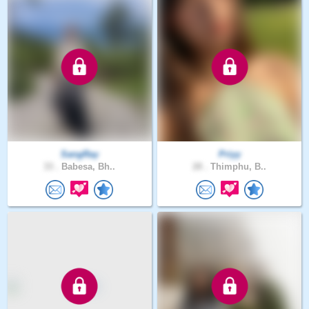
SangRay
Priyy
33 .
Babesa, Bh..
28 .
Thimphu, B..