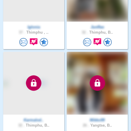
Iglonia
JunRas
37 .
Thimphu , ..
32 .
Thimphu, B..
Karmalod..
Mikko99
32 .
Thimphu, B..
26 .
Yangtse, B..