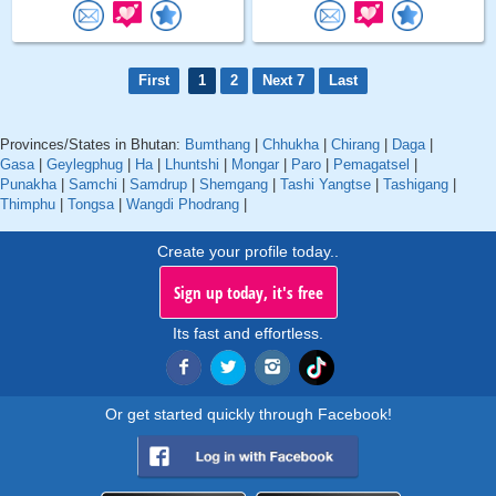
First
1
2
Next 7
Last
Provinces/States in Bhutan:
Bumthang
|
Chhukha
|
Chirang
|
Daga
|
Gasa
|
Geylegphug
|
Ha
|
Lhuntshi
|
Mongar
|
Paro
|
Pemagatsel
|
Punakha
|
Samchi
|
Samdrup
|
Shemgang
|
Tashi Yangtse
|
Tashigang
|
Thimphu
|
Tongsa
|
Wangdi Phodrang
|
Create your profile today..
Sign up today, it's free
Its fast and effortless.
Or get started quickly through Facebook!