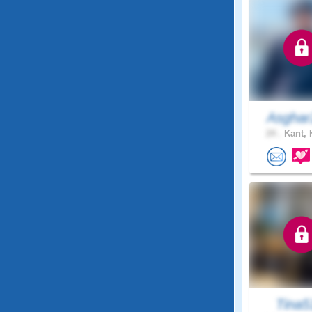
Asghar
24 .
Kant, 
Tina5