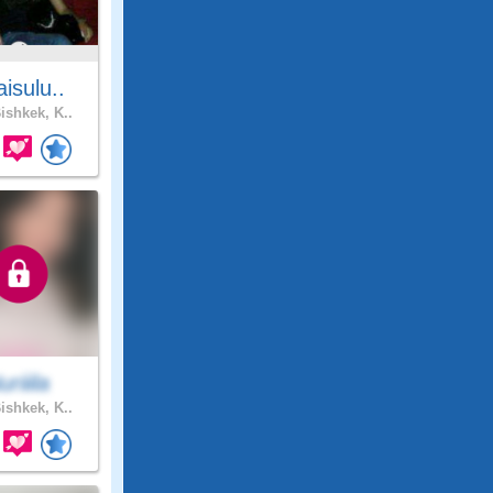
isulu..
ishkek, K..
uriiila
ishkek, K..