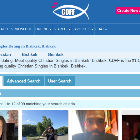
Create New 
ATCHES
VIEWED ME
ONLINE
SEARCH
FAVORITES
CHAT
ngles Dating in Bishkek, Bishkek
yzstan
Bishkek
Bishkek
 dating. Meet quality Christian Singles in Bishkek, Bishkek. CDFF is the #1 O
ng quality Christian Singles in Bishkek, Bishkek.
Advanced
Search
User
Search
h
 1 to 12 of 99 matching your search criteria