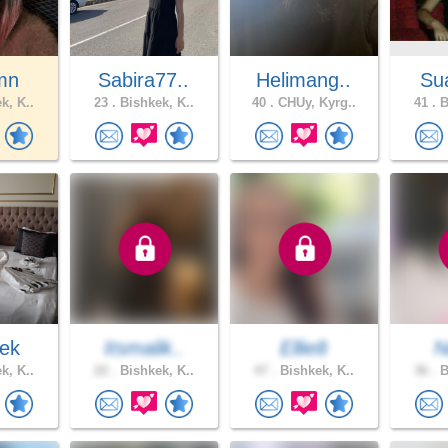
mn
Sabira77..
Helimang..
Sua
k, K..
23 .
Bishkek, K..
40 .
CHUy, Kyrg..
41 .
B
ek
Itsmalik..
Ellie8
N
k, K..
22 .
Bishkek, K..
47 .
Bishkek, K..
36 .
B