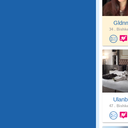
Gldn
34 .
Bishke
Ulanb
47 .
Bishke