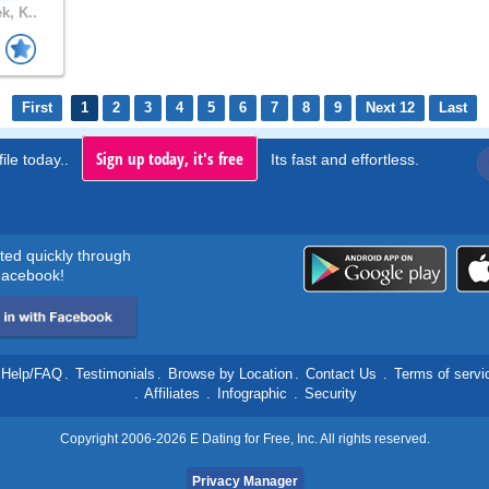
k, K..
First
1
2
3
4
5
6
7
8
9
Next 12
Last
Sign up today, it's free
ile today..
Its fast and effortless.
rted quickly through
acebook!
Help/FAQ
.
Testimonials
.
Browse by Location
.
Contact Us
.
Terms of servi
.
Affiliates
.
Infographic
.
Security
Copyright 2006-2026 E Dating for Free, Inc. All rights reserved.
Privacy Manager