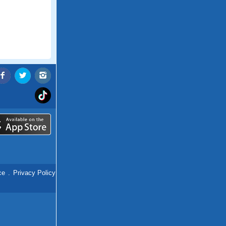
ce
.
Privacy Policy