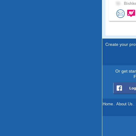
52 .
Bishke
Create your prof
Or get sta
F
Home
.
About Us
.