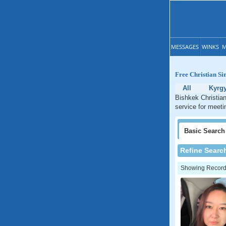
MESSAGES
WINKS
M
Free Christian Si
All
Kyrg
Bishkek Christian
service for meeti
Basic
Search
Refine Searc
Showing Records: