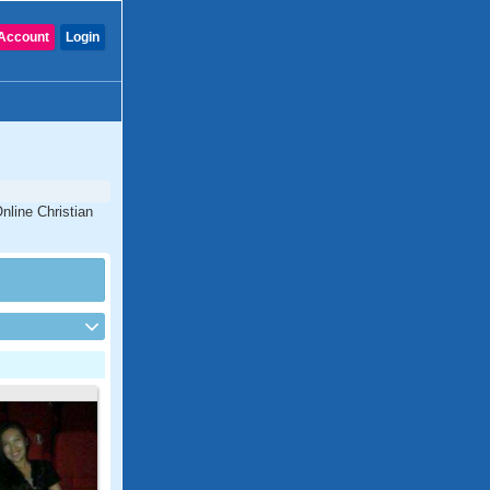
Account
Login
nline Christian