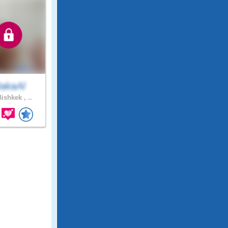
akaAl
ishkek , ..