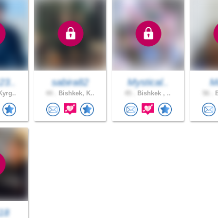
23..
sabira82
Mystical..
M
Kyrg..
44 .
Bishkek, K..
45 .
Bishkek , ..
56 .
B
18