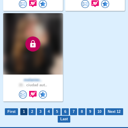
melaniec..
26 .
ciudad aut..
First
1
2
3
4
5
6
7
8
9
10
Next 12
Last