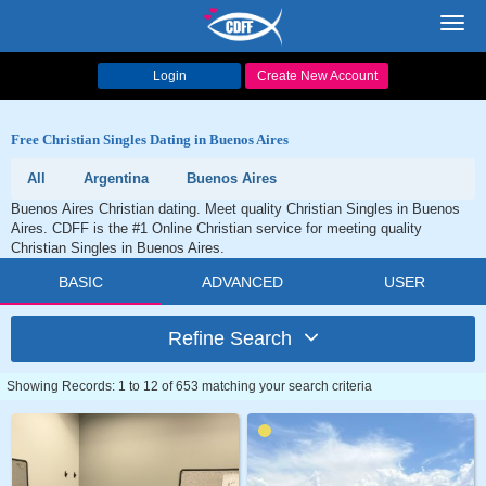
Toggl
navig
Login
Create New Account
Free Christian Singles Dating in Buenos Aires
All
Argentina
Buenos Aires
Buenos Aires Christian dating. Meet quality Christian Singles in Buenos
Aires. CDFF is the #1 Online Christian service for meeting quality
Christian Singles in Buenos Aires.
BASIC
ADVANCED
USER
Refine Search
Showing Records: 1 to 12 of 653 matching your search criteria