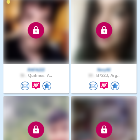
RAFA222
Nory92
36 .
Quilmes, A..
34 .
B7223, Arg..