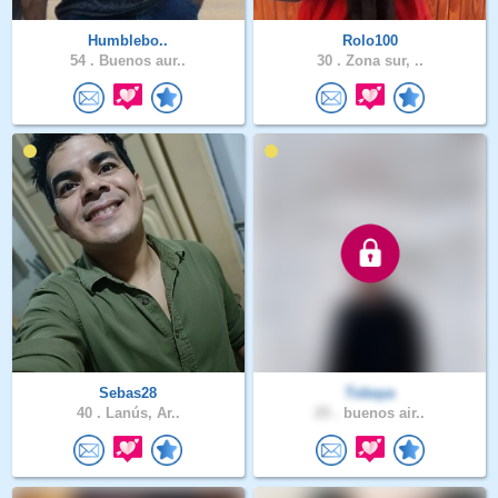
Humblebo..
Rolo100
54 .
Buenos aur..
30 .
Zona sur, ..
Sebas28
Tobaya
40 .
Lanús, Ar..
25 .
buenos air..