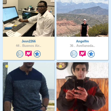
Jesn2266
Angelfm
44 .
Buenos Air..
36 .
Avellaneda..