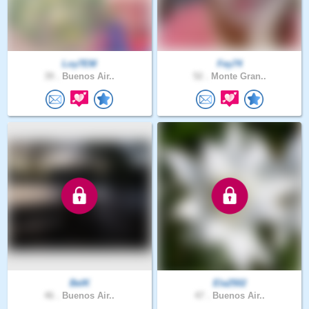
Loy7EM
Fey74
39 .
Buenos Air..
52 .
Monte Gran..
BelK
Ela2502
46 .
Buenos Air..
47 .
Buenos Air..