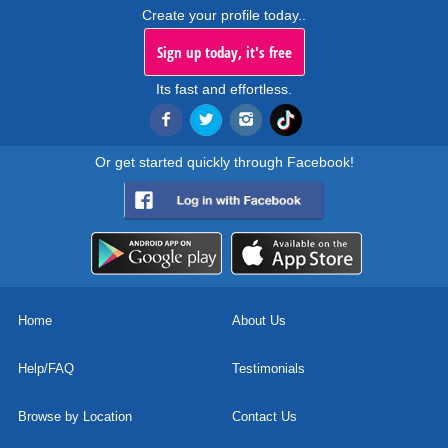
Create your profile today..
Sign up today, it's free
Its fast and effortless.
Or get started quickly through Facebook!
Home
About Us
Help/FAQ
Testimonials
Browse by Location
Contact Us