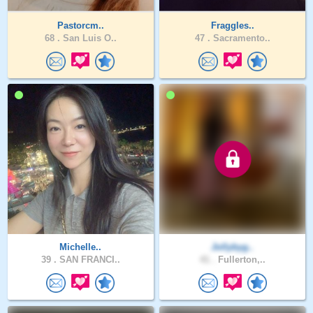
Pastorcm..
Fraggles..
68 .
San Luis O..
47 .
Sacramento..
Michelle..
Jollybyg..
39 .
SAN FRANCI..
41 .
Fullerton,..