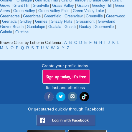
Goshen
|
Graeagle
|
Granada Hills
|
Grand Terrace
|
Granite Bay
|
Grant
Grove
|
Grant Hill
|
Grantville
|
Grass Valley
|
Graton
|
Greeley Hill
|
Green
Acres
|
Green Valley
|
Green Valley Falls
|
Green Valley Lake
|
Greenacres
|
Greenbrae
|
Greenfield
|
Greenview
|
Greenville
|
Greenwood
|
Grenada
|
Gridley
|
Grimes
|
Grizzly Flats
|
Grossmont
|
Groveland
|
Grover Beach
|
Guadalupe
|
Gualala
|
Guasti
|
Guatay
|
Guerneville
|
Guinda
|
Gustine
Browse Cities by Letter in California :
A
B
C
D
E
F
G
H
I
J
K
L
M
N
O
P
Q
R
S
T
U
V
W
X
Y
Z
Create your profile today..
Sign up today, it's free
Its fast and effortless.
Or get started quickly through Facebook!