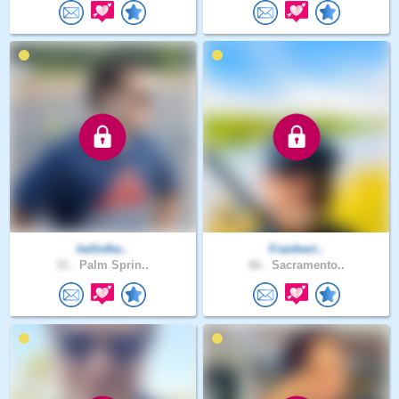
hellothe..
Frankwri..
31 .
Palm Sprin..
66 .
Sacramento..