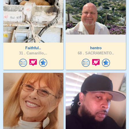
Faithful..
hentro
31 .
Camarillo,..
68 .
SACRAMENTO..