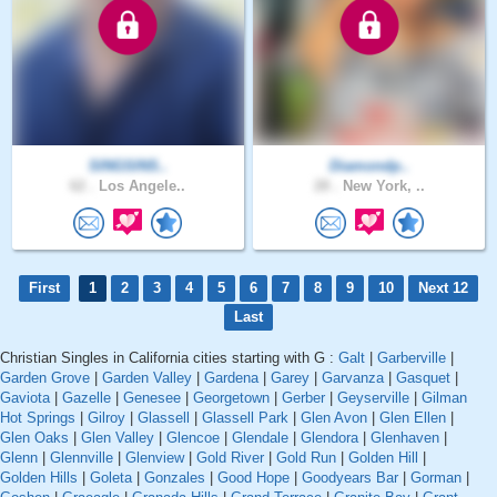
SINGSINS..
Diamondp..
62 .
Los Angele..
28 .
New York, ..
First
1
2
3
4
5
6
7
8
9
10
Next 12
Last
Christian Singles in California cities starting with G :
Galt
|
Garberville
|
Garden Grove
|
Garden Valley
|
Gardena
|
Garey
|
Garvanza
|
Gasquet
|
Gaviota
|
Gazelle
|
Genesee
|
Georgetown
|
Gerber
|
Geyserville
|
Gilman
Hot Springs
|
Gilroy
|
Glassell
|
Glassell Park
|
Glen Avon
|
Glen Ellen
|
Glen Oaks
|
Glen Valley
|
Glencoe
|
Glendale
|
Glendora
|
Glenhaven
|
Glenn
|
Glennville
|
Glenview
|
Gold River
|
Gold Run
|
Golden Hill
|
Golden Hills
|
Goleta
|
Gonzales
|
Good Hope
|
Goodyears Bar
|
Gorman
|