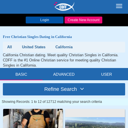
Toggl
navig
Login
Create New Account
Free Christian Singles Dating in California
All
United States
California
California Christian dating. Meet quality Christian Singles in California.
CDFF is the #1 Online Christian service for meeting quality Christian
Singles in California.
BASIC
ADVANCED
USER
Refine Search
Showing Records: 1 to 12 of 12712 matching your search criteria