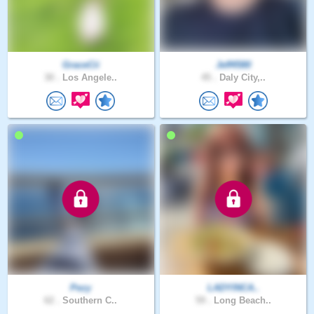
GraceCii
Jeff4580
30 .
Los Angele..
45 .
Daly City,..
Pezy
LADYINCA..
62 .
Southern C..
59 .
Long Beach..