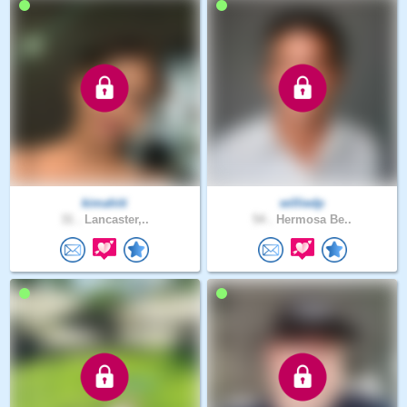
kimahiti
williedp
31 .
Lancaster,..
54 .
Hermosa Be..