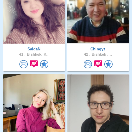
SaidaN
Chingyz
41 .
Bishkek, K..
42 .
Bishkek , ..