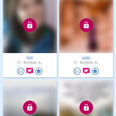
Guli
asiba
39 .
Bishkek, K..
40 .
Bishkek, K..