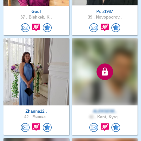
Goul
Petr1987
37 .
Bishkek, K..
39 .
Novopocrov..
Zhanna12..
ALEKSEIM..
42 .
Бишке..
42 .
Kant, Kyrg..