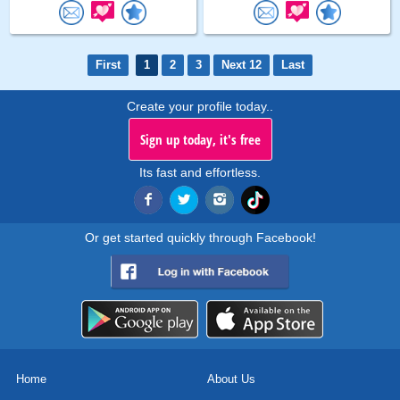
First
1
2
3
Next 12
Last
Create your profile today..
Sign up today, it's free
Its fast and effortless.
Or get started quickly through Facebook!
Home
About Us