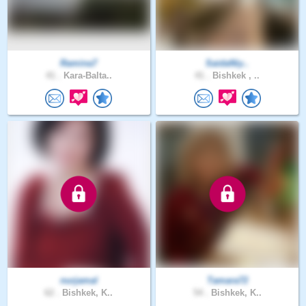
Ramina7
SaidaNiy..
41 .
Kara-Balta..
41 .
Bishkek , ..
nurjamal
Tamara72
62 .
Bishkek, K..
54 .
Bishkek, K..