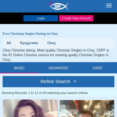
Toggl
navig
Login
Create New Account
Free Christian Singles Dating in Chuy
All
Kyrgyzstan
Chuy
Chuy Christian dating. Meet quality Christian Singles in Chuy. CDFF is
the #1 Online Christian service for meeting quality Christian Singles in
Chuy.
BASIC
ADVANCED
USER
Refine Search
Showing Records: 1 to 12 of 28 matching your search criteria