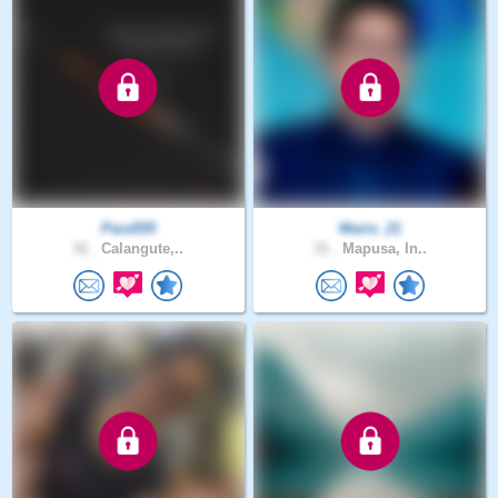
Para555
Mario_21
32 .
Calangute,..
31 .
Mapusa, In..