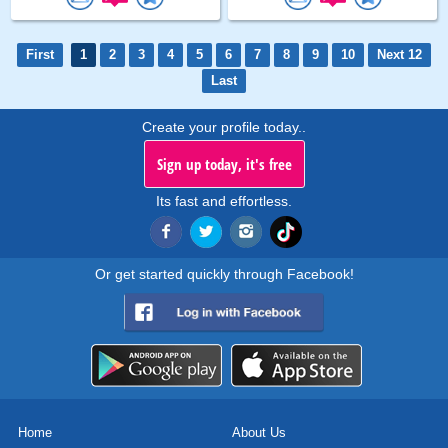
First
1
2
3
4
5
6
7
8
9
10
Next 12
Last
Create your profile today..
Sign up today, it's free
Its fast and effortless.
Or get started quickly through Facebook!
Home
About Us