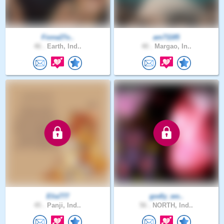
Fiona27o..
am71185
46 .
Earth, Ind..
40 .
Margao, In..
Elia777
godly_wo..
45 .
Panji, Ind..
56 .
NORTH, Ind..