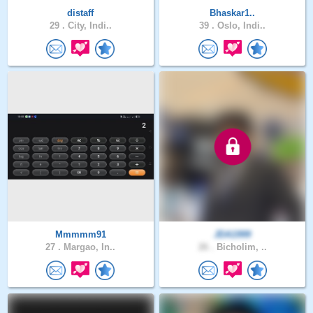
distaff
Bhaskar1..
29 .
City, Indi..
39 .
Oslo, Indi..
Mmmmm91
JDA1999
27 .
Margao, In..
26 .
Bicholim, ..