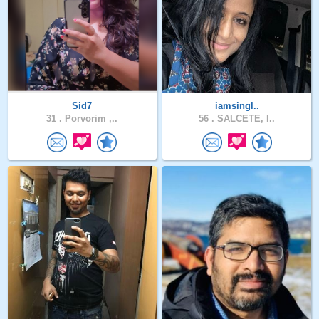
Sid7
iamsingl..
31 .
Porvorim ,..
56 .
SALCETE, I..