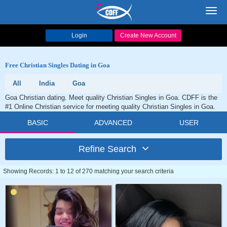
Toggl
navig
Login
Create New Account
Free Christian Singles Dating in Goa
All
India
Goa
Goa Christian dating. Meet quality Christian Singles in Goa. CDFF is the
#1 Online Christian service for meeting quality Christian Singles in Goa.
BASIC
ADVANCED
USER
Refine Search
Showing Records: 1 to 12 of 270 matching your search criteria