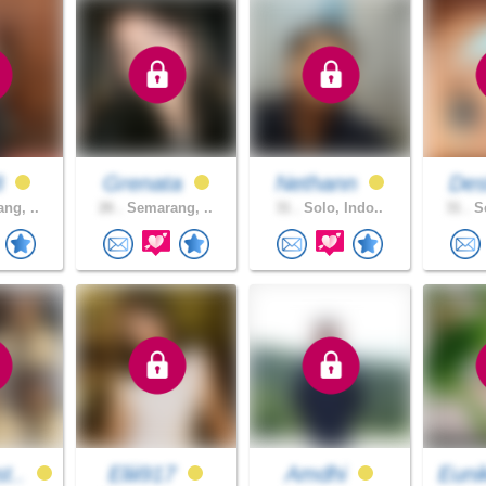
8
Grenata
Nethann
Dest
ng, ..
26 .
Semarang, ..
31 .
Solo, Indo..
31 .
Se
t..
Eliii917
Amdhi
Euni