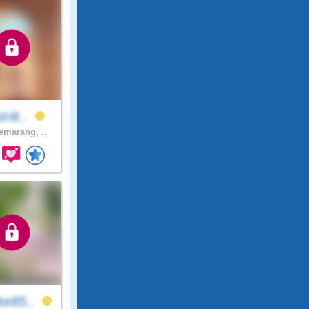
riit..
marang, ..
ke85..