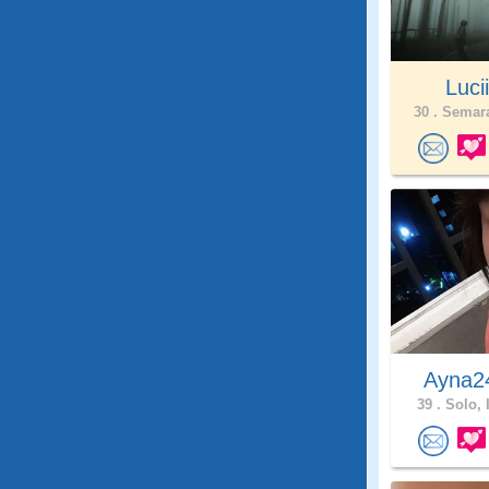
Lucii
30 .
Semara
Ayna
39 .
Solo, 