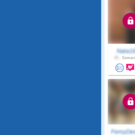
Nata1
25 .
Semara
FemyDes