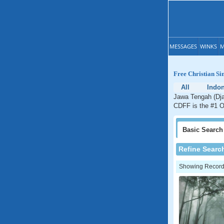
MESSAGES
WINKS
M
Free Christian Si
All
Indon
Jawa Tengah (Dja
CDFF is the #1 On
Basic
Search
Refine Searc
Showing Records: