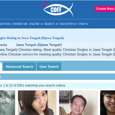
Create New 
ATCHES
VIEWED ME
ONLINE
SEARCH
FAVORITES
CHAT
ngles Dating in Jawa Tengah (Djawa Tengah)
esia
Jawa Tengah (Djawa Tengah)
wa Tengah) Christian dating. Meet quality Christian Singles in Jawa Tengah 
line Christian service for meeting quality Christian Singles in Jawa Tengah 
Advanced
Search
User
Search
h
 1 to 12 of 2051 matching your search criteria