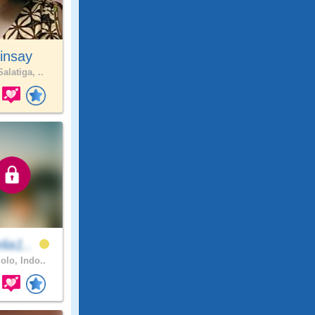
insay
alatiga, ..
lia1..
olo, Indo..