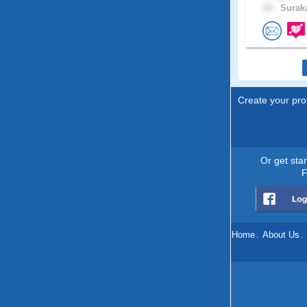
33 .
Suraka
Create your prof
Or get sta
F
Home
.
About Us
.