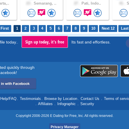
rta,..
23 .
Semarang, ..
27 .
Pati, Indo..
41 .
S
First
1
2
3
4
5
6
7
8
9
10
Next 12
Last
Sign up today, it's free
ile today..
Its fast and effortless.
rted quickly through
acebook!
Help/FAQ
.
Testimonials
.
Browse by Location
.
Contact Us
.
Terms of servi
.
Affiliates
.
Infographic
.
Security
Copyright 2006-2026 E Dating for Free, Inc. All rights reserved.
Privacy Manager