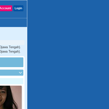
Account
Login
(Djawa Tengah).
(Djawa Tengah).