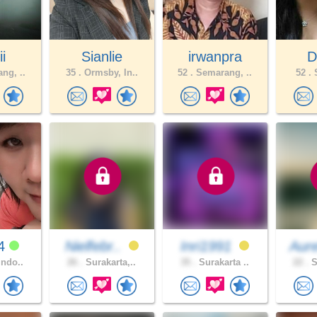
ii
Sianlie
irwanpra
D
ng, ..
35 .
Ormsby, In..
52 .
Semarang, ..
52 .
S
24
Nielfebr..
Inri1991
Aure
Indo..
26 .
Surakarta,..
35 .
Surakarta ..
22 .
S