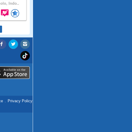
olo, Indo..
ce
.
Privacy Policy