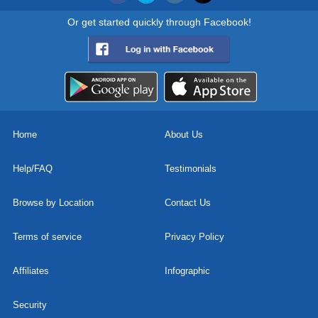
Or get started quickly through Facebook!
Home
About Us
Help/FAQ
Testimonials
Browse by Location
Contact Us
Terms of service
Privacy Policy
Affiliates
Infographic
Security