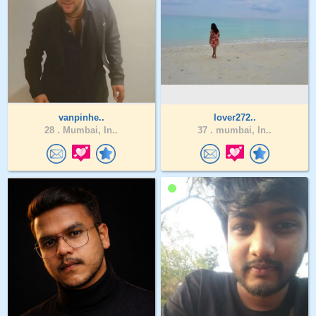
vanpinhe..
lover272..
28 .
Mumbai, In..
37 .
mumbai, In..