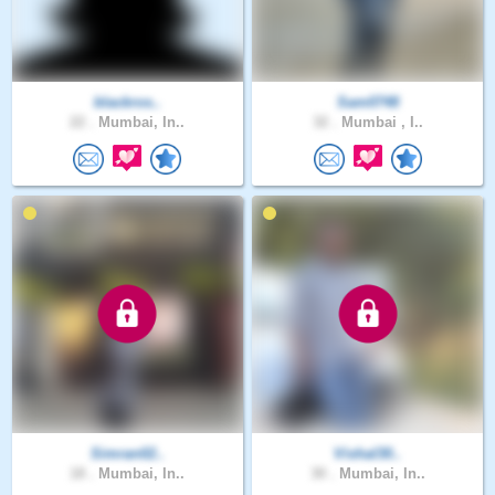
blackros..
Sam0748
22 .
Mumbai, In..
32 .
Mumbai , I..
Simran02..
Vishal30..
18 .
Mumbai, In..
30 .
Mumbai, In..