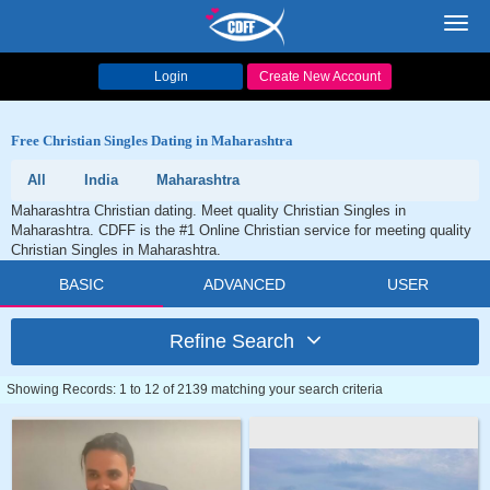
Toggl
navig
Login
Create New Account
Free Christian Singles Dating in Maharashtra
All
India
Maharashtra
Maharashtra Christian dating. Meet quality Christian Singles in
Maharashtra. CDFF is the #1 Online Christian service for meeting quality
Christian Singles in Maharashtra.
BASIC
ADVANCED
USER
Refine Search
Showing Records: 1 to 12 of 2139 matching your search criteria