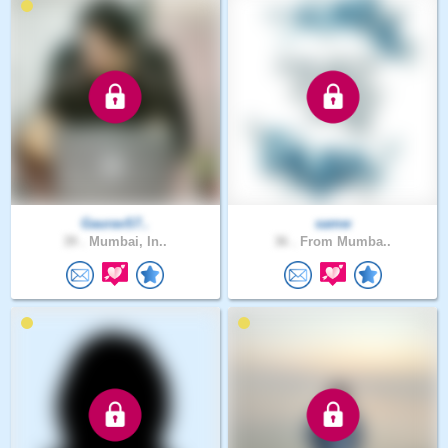
GauravS7..
samw
39 .
Mumbai, In..
36 .
From Mumba..