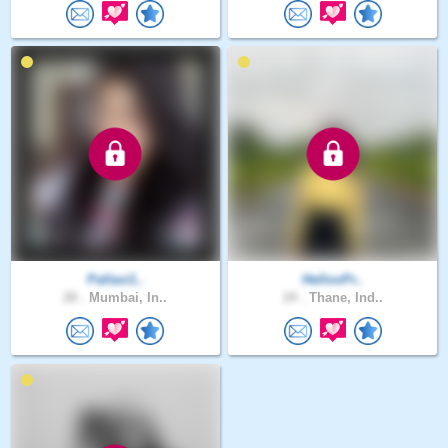
Pallavi1..
HellooPr..
28 .
Mumbai, In..
24 .
Thane, Ind..