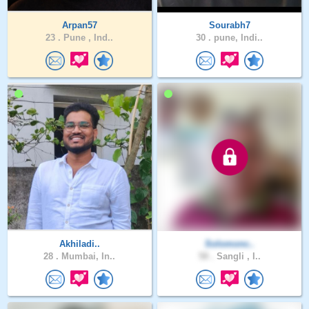
Arpan57
Sourabh7
23 .
Pune , Ind..
30 .
pune, Indi..
Akhiladi..
Solomonc..
28 .
Mumbai, In..
58 .
Sangli , I..