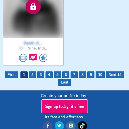
Sarah_A_..
22 .
Pune, Indi..
First
1
2
3
4
5
6
7
8
9
10
Next 12
Last
Create your profile today..
Sign up today, it's free
Its fast and effortless.