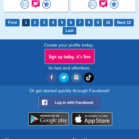
First
1
2
3
4
5
6
7
8
9
10
Next 12
Last
Create your profile today..
Sign up today, it's free
Its fast and effortless.
Or get started quickly through Facebook!