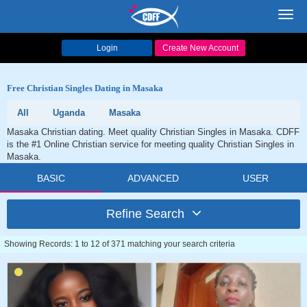
Toggl
navig
Login
Create New Account
Free Christian Singles Dating in Masaka
All
Uganda
Masaka
Masaka Christian dating. Meet quality Christian Singles in Masaka. CDFF
is the #1 Online Christian service for meeting quality Christian Singles in
Masaka.
BASIC
ADVANCED
USER
Refine Search
Showing Records: 1 to 12 of 371 matching your search criteria