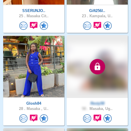
SSERUNJO..
Gift256l..
25 .
Masaka Cit..
23 .
Kampala, U..
Glosh84
Resty58
28 .
Masaka , U..
58 .
Masaka, Ug..