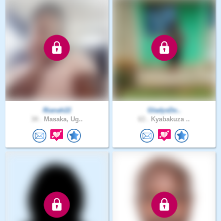
Rianah22
GladysDo..
34 .
Masaka, Ug..
63 .
Kyabakuza ..