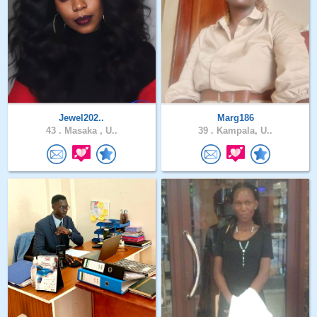
Jewel202..
Marg186
43 .
Masaka , U..
39 .
Kampala, U..