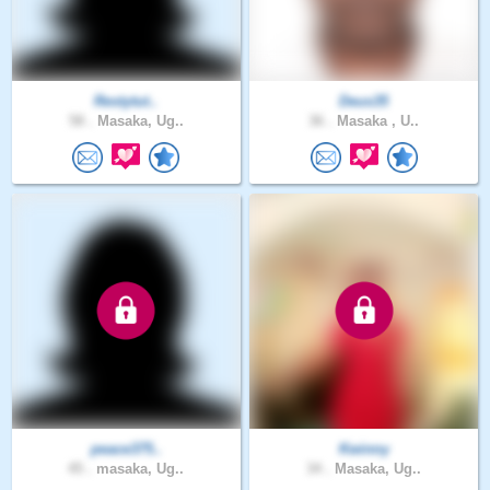
Restytut..
Deus35
58 .
Masaka, Ug..
36 .
Masaka , U..
peace375..
Kwinny
45 .
masaka, Ug..
34 .
Masaka, Ug..