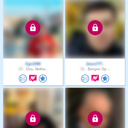
Egn1996
Jesus777..
29 .
Oss, Nethe..
36 .
Bergen Op ..