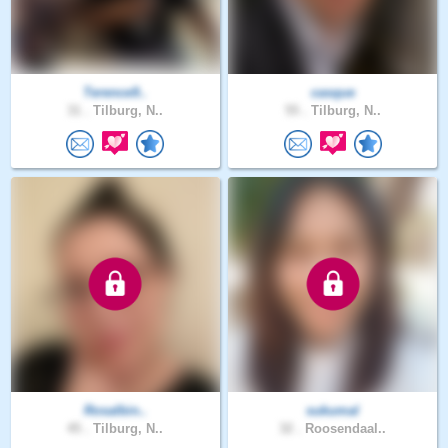
Terence9..
casque
31 .
Tilburg, N..
55 .
Tilburg, N..
Rosalbin..
sukumal
45 .
Tilburg, N..
32 .
Roosendaal..