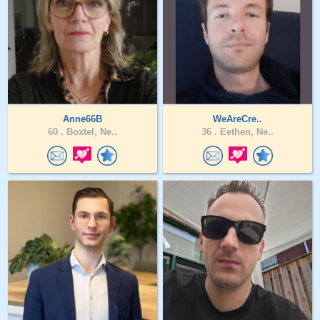
Anne66B
WeAreCre..
60 .
Boxtel, Ne..
36 .
Eethen, Ne..