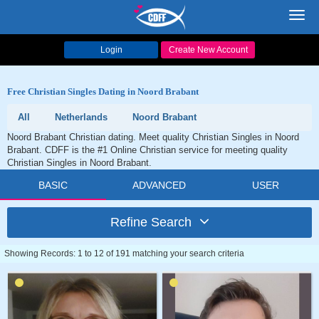
Toggl
navig
Login
Create New Account
Free Christian Singles Dating in Noord Brabant
All
Netherlands
Noord Brabant
Noord Brabant Christian dating. Meet quality Christian Singles in Noord
Brabant. CDFF is the #1 Online Christian service for meeting quality
Christian Singles in Noord Brabant.
BASIC
ADVANCED
USER
Refine Search
Showing Records: 1 to 12 of 191 matching your search criteria