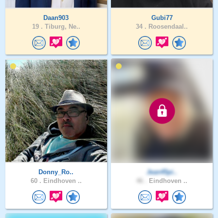
Daan903
Gubi77
19 .
Tiburg, Ne..
34 .
Roosendaal..
Donny_Ro..
Jean45pi..
60 .
Eindhoven ..
46 .
Eindhoven ..