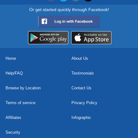
Or get started quickly through Facebook!
Home
About Us
Help/FAQ
Testimonials
Browse by Location
Contact Us
Terms of service
Privacy Policy
Affiliates
Infographic
Security