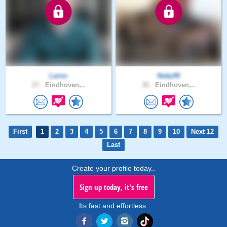
Larno
Natty90
27 .
Eindhoven,..
36 .
Eindhoven,..
First
1
2
3
4
5
6
7
8
9
10
Next 12
Last
Create your profile today..
Sign up today, it's free
Its fast and effortless.