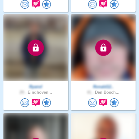
Ryanvl
Ronald12..
29 .
Eindhoven ..
41 .
Den Bosch,..