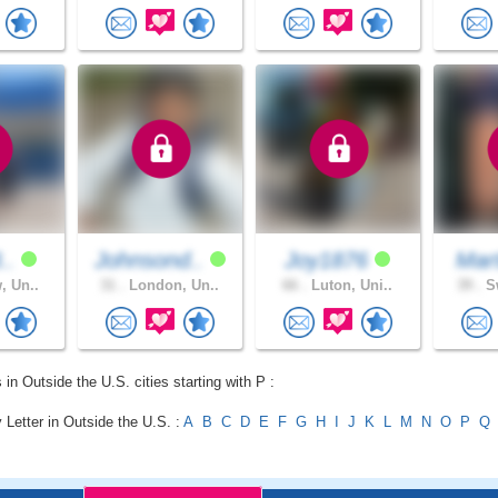
8..
Johnsond..
Joy1876
Mar
, Un..
31 .
London, Un..
66 .
Luton, Uni..
39 .
Sw
 in Outside the U.S. cities starting with P :
 Letter in Outside the U.S. :
A
B
C
D
E
F
G
H
I
J
K
L
M
N
O
P
Q