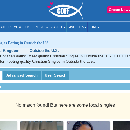
Create New 
ATCHES
VIEWED ME
ONLINE
SEARCH
FAVORITES
CHAT
gles Dating in Outside the U.S.
ed Kingdom
Outside the U.S.
Christian dating. Meet quality Christian Singles in Outside the U.S.. CDFF is 
 for meeting quality Christian Singles in Outside the U.S..
Advanced
Search
User
Search
h
No match found! But here are some local singles