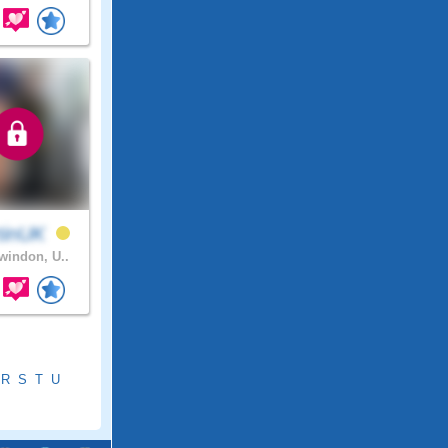
tinUK
indon, U..
R
S
T
U