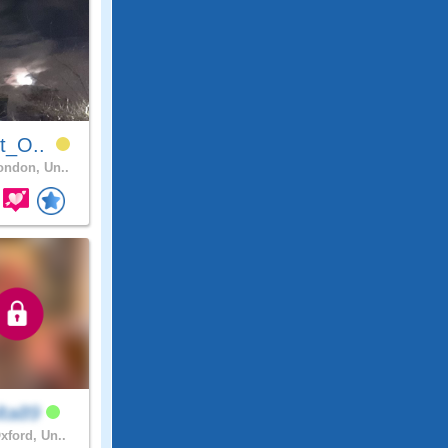
it_O..
ndon, Un..
lta89
xford, Un..