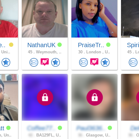
e..
NathanUK
PraiseTr..
Spir
 Uni..
45 .
Weymouth, ..
30 .
London , U..
45 .
Lo
tt
Coffee77..
Paul3636..
De
, Un..
42 .
BA129FL, U..
36 .
Glasgow, U..
36 .
O