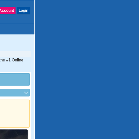
Account
Login
the #1 Online