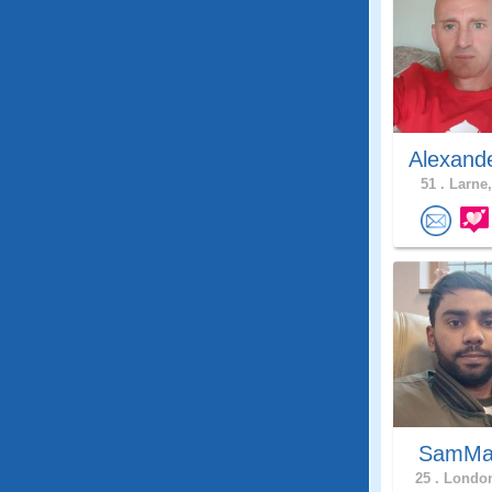
Alexand
51 .
Larne,
SamMa
25 .
London