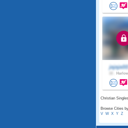
jajaja8
18 .
Harlow
Christian Singles
Browse Cities by
V
W
X
Y
Z