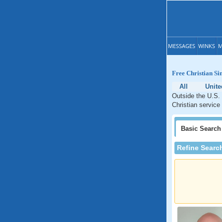
MESSAGES
WINKS
M
Free Christian Sin
All
Unit
Outside the U.S. 
Christian service
Basic
Search
Refine Searc