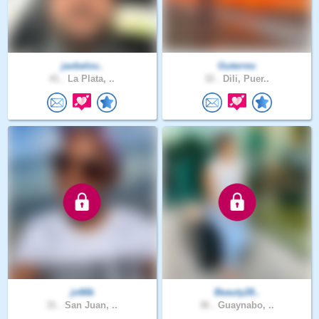
javbelov..
Guterres
41 .
La Plata, ..
32 .
Dili, Puer..
jo66k
Beauty28..
31 .
San Juan, ..
36 .
Guaynabo, ..