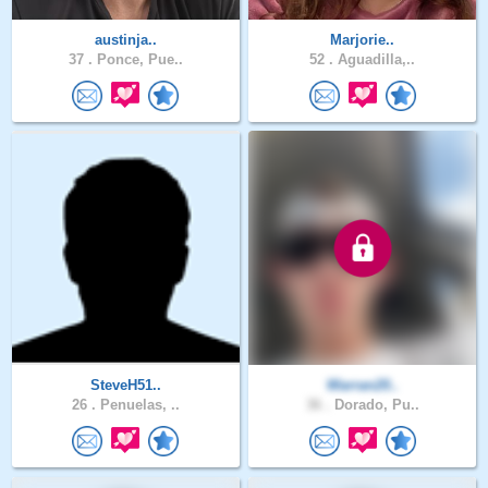
austinja..
Marjorie..
37 .
Ponce, Pue..
52 .
Aguadilla,..
SteveH51..
Warran20..
26 .
Penuelas, ..
36 .
Dorado, Pu..