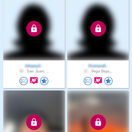
Ishaary2..
Xiomara0..
50 .
San Juan, ..
33 .
Vega Baja,..