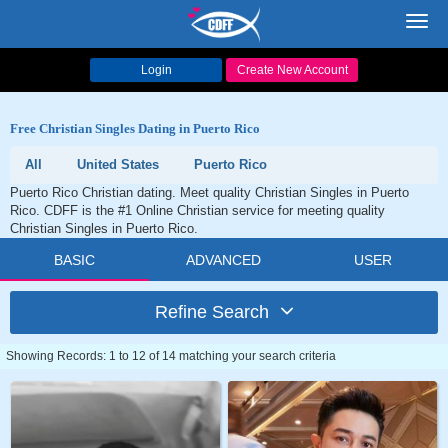
Toggl
navig
Login
Create New Account
Free Christian Singles Dating in Puerto Rico
All
United States
Puerto Rico
Puerto Rico Christian dating. Meet quality Christian Singles in Puerto
Rico. CDFF is the #1 Online Christian service for meeting quality
Christian Singles in Puerto Rico.
BASIC
ADVANCED
USER
Refine Search
Showing Records: 1 to 12 of 14 matching your search criteria