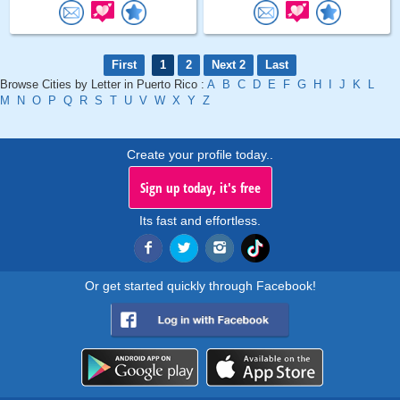
First
1
2
Next 2
Last
Browse Cities by Letter in Puerto Rico :
A
B
C
D
E
F
G
H
I
J
K
L
M
N
O
P
Q
R
S
T
U
V
W
X
Y
Z
Create your profile today..
Sign up today, it's free
Its fast and effortless.
Or get started quickly through Facebook!