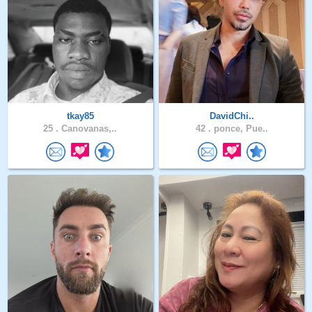
tkay85
DavidChi..
25 .
Canovanas,..
42 .
ponce, Pue..