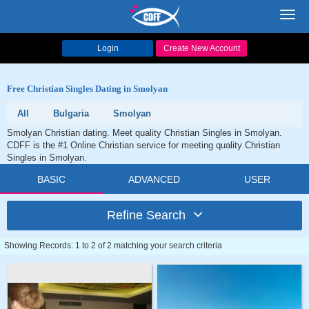
Toggl
navig
Login
Create New Account
Free Christian Singles Dating in Smolyan
All
Bulgaria
Smolyan
Smolyan Christian dating. Meet quality Christian Singles in Smolyan.
CDFF is the #1 Online Christian service for meeting quality Christian
Singles in Smolyan.
BASIC
ADVANCED
USER
Refine Search
Showing Records: 1 to 2 of 2 matching your search criteria