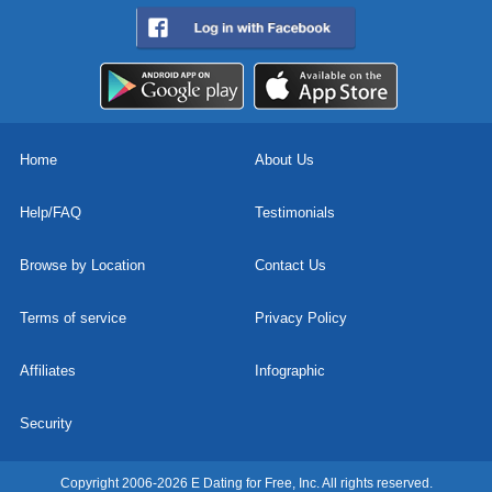
Home
About Us
Help/FAQ
Testimonials
Browse by Location
Contact Us
Terms of service
Privacy Policy
Affiliates
Infographic
Security
Copyright 2006-2026 E Dating for Free, Inc. All rights reserved.