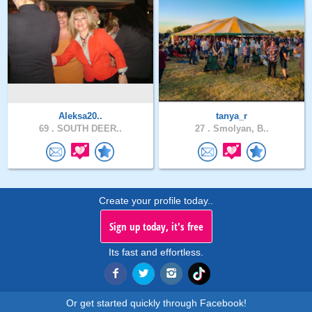
Aleksa20..
tanya_r
69 .
SOUTH DEER..
27 .
Smolyan, B..
Create your profile today..
Sign up today, it's free
Its fast and effortless.
Or get started quickly through Facebook!