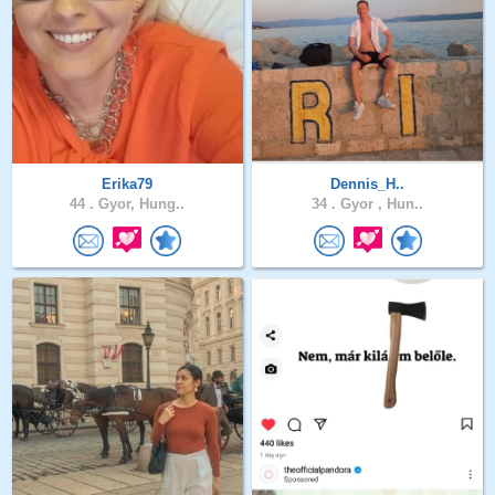
Erika79
Dennis_H..
44 .
Gyor, Hung..
34 .
Gyor , Hun..