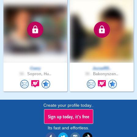
Csery
Jozsef55..
34 .
Sopron, Hu..
34 .
Bakonyszen..
Create your profile today..
Sign up today, it's free
Its fast and effortless.