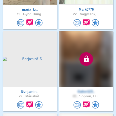
maria_kr..
Mark0776
31 .
Gyor, Hung..
22 .
Nagycenk, ..
Benjamin..
Gabor123..
22 .
Máriakál..
49 .
Sopron, Hu..