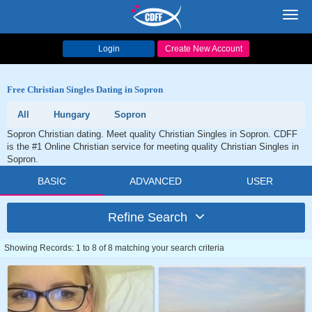
Toggl
navig
Login
Create New Account
Free Christian Singles Dating in Sopron
All
Hungary
Sopron
Sopron Christian dating. Meet quality Christian Singles in Sopron. CDFF
is the #1 Online Christian service for meeting quality Christian Singles in
Sopron.
BASIC
ADVANCED
USER
Refine Search
Showing Records: 1 to 8 of 8 matching your search criteria