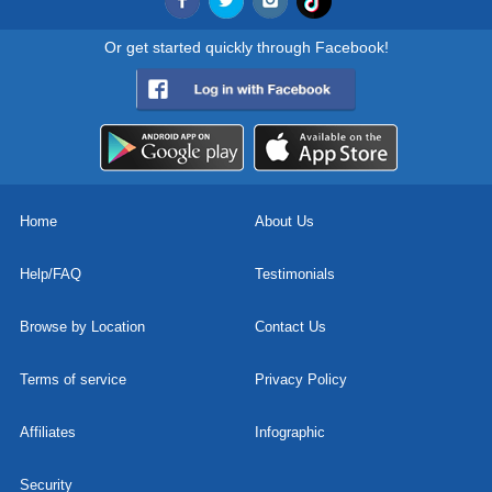
Or get started quickly through Facebook!
Home
About Us
Help/FAQ
Testimonials
Browse by Location
Contact Us
Terms of service
Privacy Policy
Affiliates
Infographic
Security