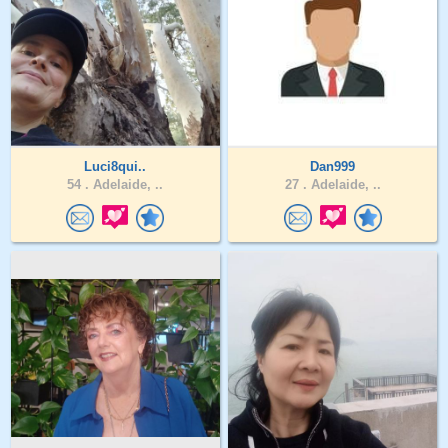
Luci8qui..
Dan999
54 .
Adelaide, ..
27 .
Adelaide, ..