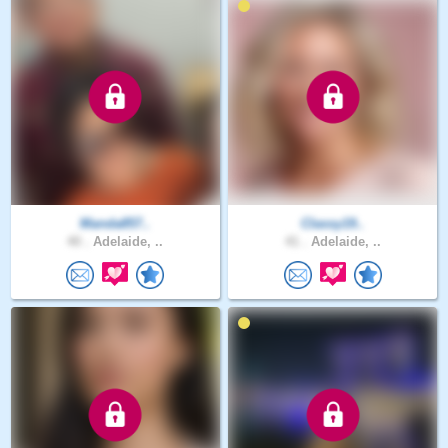
Manda857..
Classy19..
40 .
Adelaide, ..
41 .
Adelaide, ..