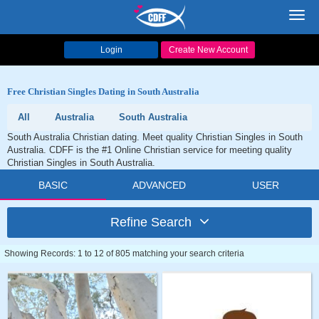
Toggl
navig
Login
Create New Account
Free Christian Singles Dating in South Australia
All
Australia
South Australia
South Australia Christian dating. Meet quality Christian Singles in South
Australia. CDFF is the #1 Online Christian service for meeting quality
Christian Singles in South Australia.
BASIC
ADVANCED
USER
Refine Search
Showing Records: 1 to 12 of 805 matching your search criteria