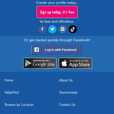
Create your profile today..
Sign up today, it's free
Its fast and effortless.
Or get started quickly through Facebook!
Home
About Us
Help/FAQ
Testimonials
Browse by Location
Contact Us