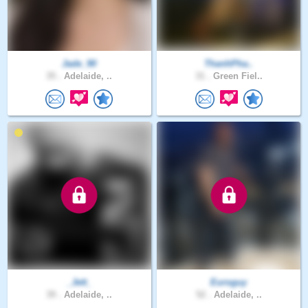
Jade_90
ThanhPha..
35 .
Adelaide, ..
31 .
Green Fiel..
_Jett_
Euroguy
39 .
Adelaide, ..
52 .
Adelaide, ..