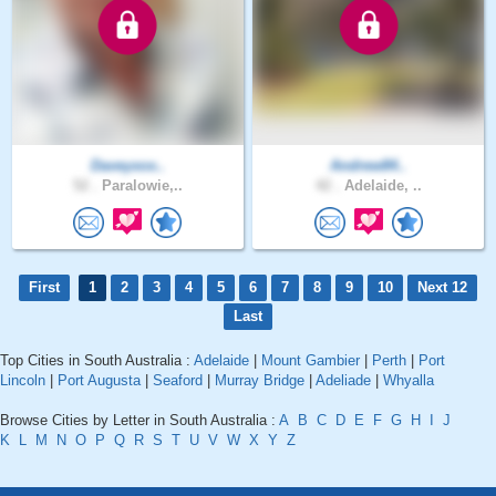
Daveyxox..
Andrew84..
52 .
Paralowie,..
42 .
Adelaide, ..
First
1
2
3
4
5
6
7
8
9
10
Next 12
Last
Top Cities in South Australia :
Adelaide
|
Mount Gambier
|
Perth
|
Port
Lincoln
|
Port Augusta
|
Seaford
|
Murray Bridge
|
Adeliade
|
Whyalla
Browse Cities by Letter in South Australia :
A
B
C
D
E
F
G
H
I
J
K
L
M
N
O
P
Q
R
S
T
U
V
W
X
Y
Z