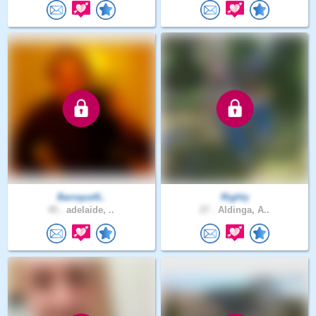
BaroqueN..
Righly
45 .
adelaide, ..
27 .
Aldinga, A..