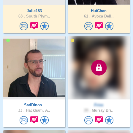
Julie183
HuiChan
63 .
South Plym..
61 .
Avoca Dell..
SadDinos..
Friss
33 .
Hackham, A..
28 .
Murray Bri..