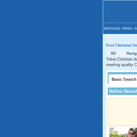
MESSAGES
WINKS
M
Free Christian Si
All
Hung
Tolna Christian d
meeting quality C
Basic
Search
Refine Searc