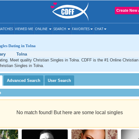
Create New 
ATCHES
VIEWED ME
ONLINE
SEARCH
FAVORITES
CHAT
ngles Dating in Tolna
ary
Tolna
ating. Meet quality Christian Singles in Tolna. CDFF is the #1 Online Christian
hristian Singles in Tolna.
Advanced
Search
User
Search
h
No match found! But here are some local singles