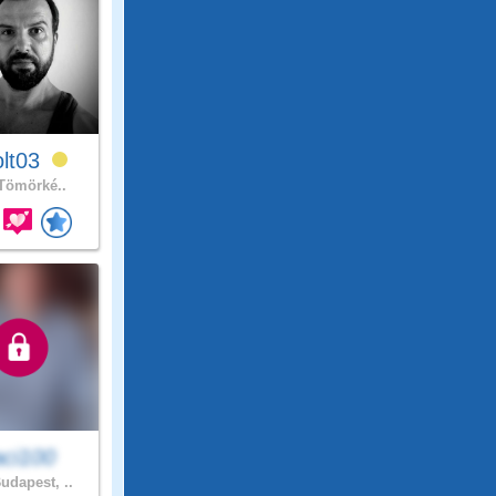
olt03
Tömörké..
aci100
udapest, ..