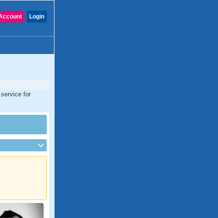
Account
Login
 service for