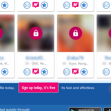
zs
Kristof0..
Erika79
Tex
k, H..
24 .
Üllő, Hu..
44 .
Gyor, Hung..
60 .
B
Sign up today, it's free
ile today..
Its fast and effortless.
rted quickly through