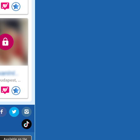
anInI..
udapest, ..