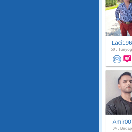
Laci19
59 .
Tunyog
Amir0
34 .
Budape