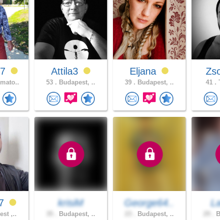
67
Attila3
Eljana
Zs
mato..
53 .
Budapest, ..
39 .
Budapest, ..
41 .
07
krisiM
George64..
L
st ,..
35 .
Budapest, ..
23 .
Budapest, ..
29 .
B