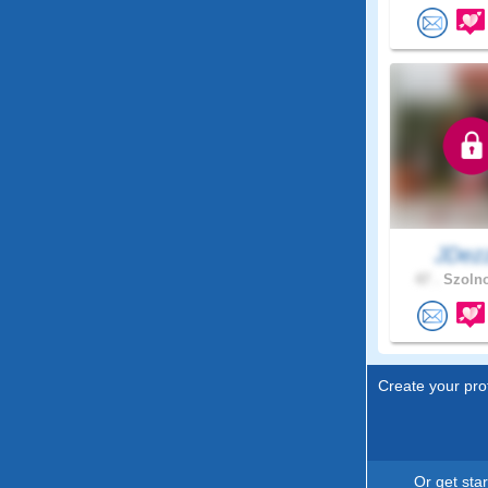
JDez
47 .
Szolno
Create your prof
Or get sta