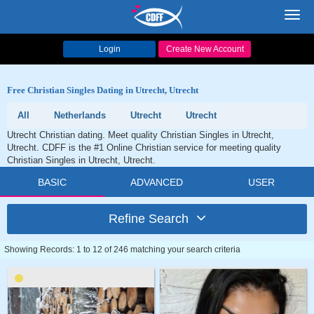
Toggl
navig
Login
Create New Account
Free Christian Singles Dating in Utrecht, Utrecht
All
Netherlands
Utrecht
Utrecht
Utrecht Christian dating. Meet quality Christian Singles in Utrecht,
Utrecht. CDFF is the #1 Online Christian service for meeting quality
Christian Singles in Utrecht, Utrecht.
BASIC
ADVANCED
USER
Refine Search
Showing Records: 1 to 12 of 246 matching your search criteria