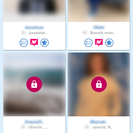
donutman
Ofidel
31 .
ijsselstei..
42 .
Bunnik mun..
Greyce23..
Biancatr..
35 .
Utrecht , ..
51 .
utrecht, N..