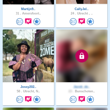
Martijn9..
CallyJel..
31 .
Amersfoort..
24 .
Utrecht , ..
Jossy202..
Jacob_de..
58 .
Utrecht, N..
23 .
Bunschoten..