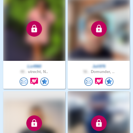
Liz4960
Juli976
48 .
utrecht, N..
56 .
Domunder, ..