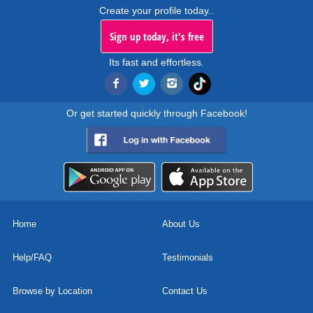
Create your profile today..
Sign up today, it's free
Its fast and effortless.
Or get started quickly through Facebook!
Home
About Us
Help/FAQ
Testimonials
Browse by Location
Contact Us