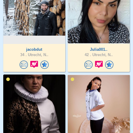
jacobdut
Julia001..
34 .
Utrecht, N..
42 .
Utrecht, N..