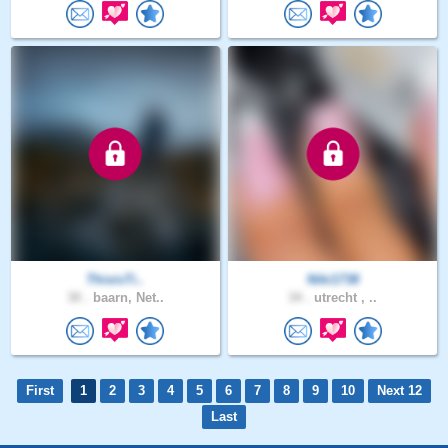
ThisisTi..
Niki1738
30 .
baarn, Net..
34 .
utrecht , ..
First
1
2
3
4
5
6
7
8
9
10
Next 12
Last