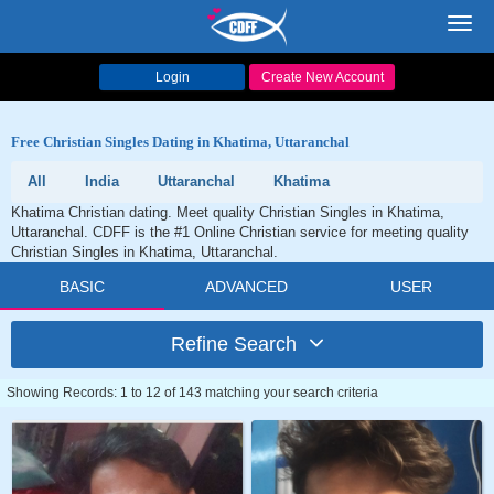
Toggl
navig
Login
Create New Account
Free Christian Singles Dating in Khatima, Uttaranchal
All
India
Uttaranchal
Khatima
Khatima Christian dating. Meet quality Christian Singles in Khatima,
Uttaranchal. CDFF is the #1 Online Christian service for meeting quality
Christian Singles in Khatima, Uttaranchal.
BASIC
ADVANCED
USER
Refine Search
Showing Records: 1 to 12 of 143 matching your search criteria