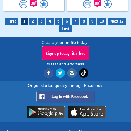
First
1
2
3
4
5
6
7
8
9
10
Next 12
Last
Create your profile today..
Sign up today, it's free
Its fast and effortless.
Or get started quickly through Facebook!