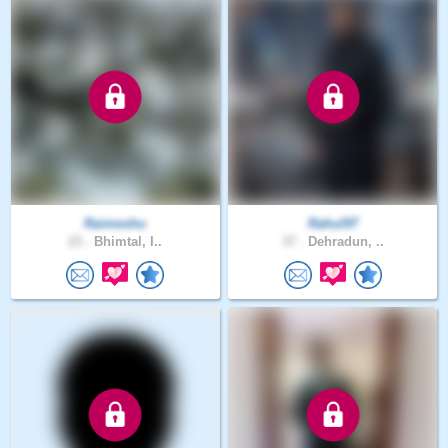
Raimeshu
Rahul97
23 .
Bhimtal, I..
37 .
Dehradun, ..