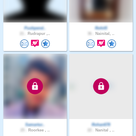
Pushpend..
Rohit5
21 .
Rudrapur ,..
36 .
Nainital, ..
Samartur..
Rohan678
25 .
Roorkee , ..
22 .
Nanital , ..