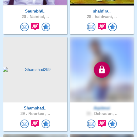
Saurabh0..
shahfira..
20 .
Nainital, ..
28 .
haldwani, ..
Shamshad..
Arpitmoi
39 .
Roorkee , ..
33 .
Dehradun, ..