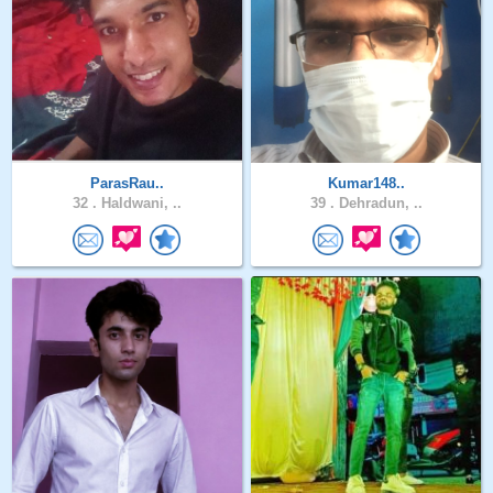
ParasRau..
Kumar148..
32 .
Haldwani, ..
39 .
Dehradun, ..