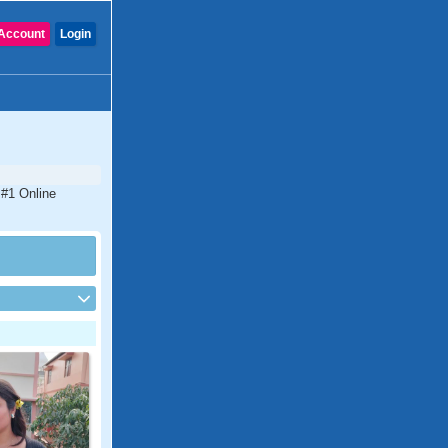
Account
Login
 #1 Online