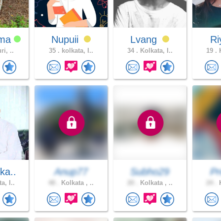
ama
Nupuii
Lvang
R
ri, ..
35 .
kolkata, I..
34 .
Kolkata, I..
19 .
K
ka..
Anup77
Subho29
Pr
a, I..
48 .
Kolkata , ..
20 .
Kolkata , ..
24 .
K