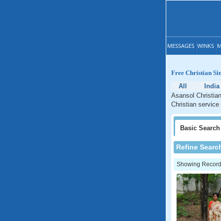
MESSAGES
WINKS
M
Free Christian Si
All
India
Asansol Christian
Christian service
Basic
Search
Refine Searc
Showing Records: