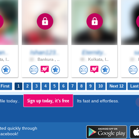
an..
Ishan123..
Eternity..
s
a, I..
22 .
Bankura , ..
48 .
Kolkata, I..
22 .
k
First
1
2
3
4
5
6
7
8
9
10
Next 12
Last
Sign up today, it's free
ile today..
Its fast and effortless.
rted quickly through
acebook!