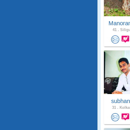
Manor
41 .
Siligu
subhan
31 .
Kolkat