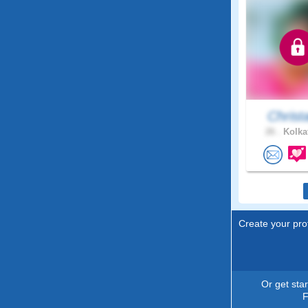
Christ
26 .
Kolkat
Create your prof
Or get sta
F