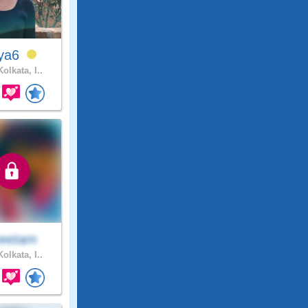
iya6
olkata, I..
eetam
olkata, I..