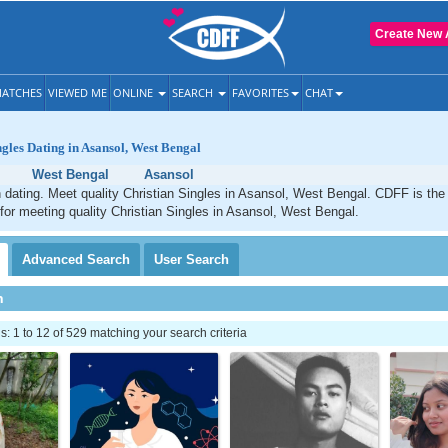
Create New 
ATCHES
VIEWED ME
ONLINE
SEARCH
FAVORITES
CHAT
ngles Dating in Asansol, West Bengal
West Bengal
Asansol
 dating. Meet quality Christian Singles in Asansol, West Bengal. CDFF is the
 for meeting quality Christian Singles in Asansol, West Bengal.
Advanced
Search
User
Search
h
 1 to 12 of 529 matching your search criteria