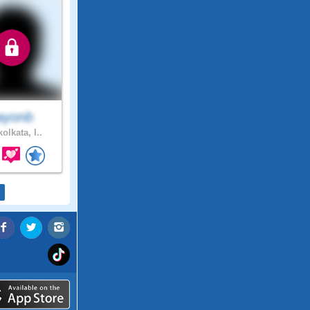
ayonb
olkata, I..