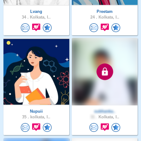
Lvang
Preetam
34 .
Kolkata, I..
24 .
Kolkata, I..
Nupuii
subhanka..
35 .
kolkata, I..
31 .
Kolkata, I..