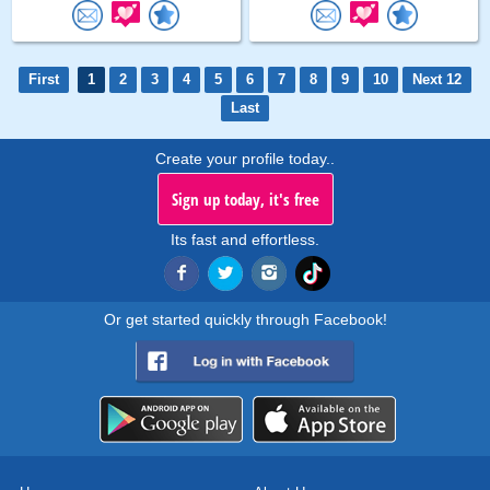
First
1
2
3
4
5
6
7
8
9
10
Next 12
Last
Create your profile today..
Sign up today, it's free
Its fast and effortless.
Or get started quickly through Facebook!