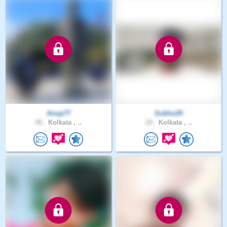
Anup77
Subho29
48 .
Kolkata , ..
20 .
Kolkata , ..