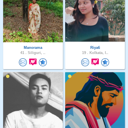
Manorama
Riya6
41 .
Siliguri, ..
19 .
Kolkata, I..