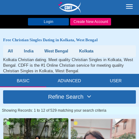
Toggl
navig
Login
Create New Account
Free Christian Singles Dating in Kolkata, West Bengal
All
India
West Bengal
Kolkata
Kolkata Christian dating. Meet quality Christian Singles in Kolkata, West
Bengal. CDFF is the #1 Online Christian service for meeting quality
Christian Singles in Kolkata, West Bengal.
BASIC
ADVANCED
USER
Refine Search
Showing Records: 1 to 12 of 529 matching your search criteria