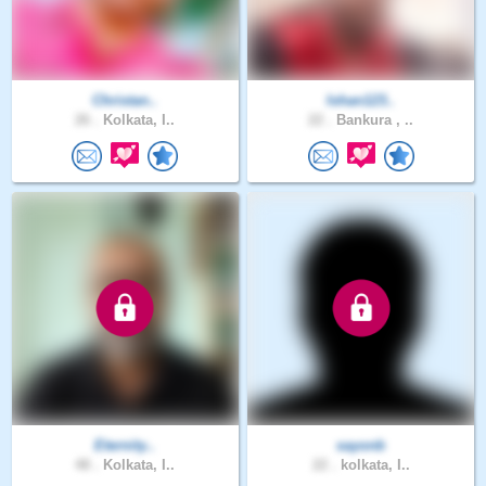
Christan..
Ishan123..
26 .
Kolkata, I..
22 .
Bankura , ..
Eternity..
sayonb
48 .
Kolkata, I..
22 .
kolkata, I..