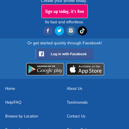
Create your profile today..
Sign up today, it's free
Its fast and effortless.
Or get started quickly through Facebook!
Home
About Us
Help/FAQ
Testimonials
Browse by Location
Contact Us