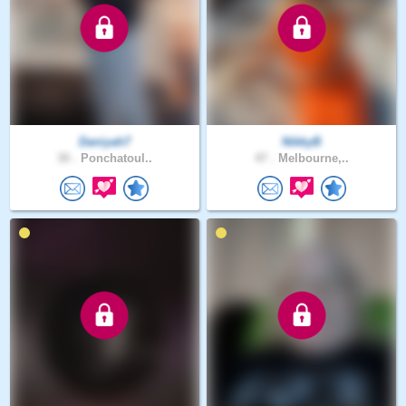
Daniyah7
NikkyB
30 .
Ponchatoul..
47 .
Melbourne,..