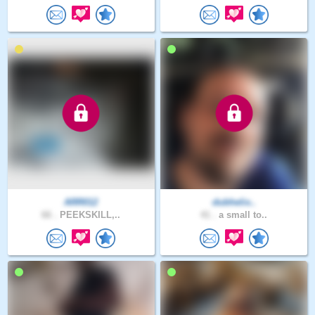
ARR012
dubhelix..
66 .
PEEKSKILL,..
41 .
a small to..