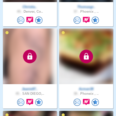
Christia..
Thomasgr..
49 .
Denver, Co..
37 .
Phoenix , ..
Jeanie97..
Azman38
45 .
SAN DIEGO,..
38 .
Phoneix , ..