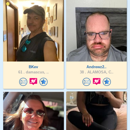
BKev
Andrewz2..
61 .
damascus, ..
38 .
ALAMOSA, C..