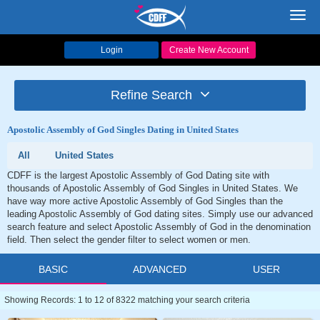
Toggl
navig
Login
Create New Account
Refine Search
Apostolic Assembly of God Singles Dating in United States
All
United States
CDFF is the largest Apostolic Assembly of God Dating site with
thousands of Apostolic Assembly of God Singles in United States. We
have way more active Apostolic Assembly of God Singles than the
leading Apostolic Assembly of God dating sites. Simply use our advanced
search feature and select Apostolic Assembly of God in the denomination
field. Then select the gender filter to select women or men.
BASIC
ADVANCED
USER
Showing Records: 1 to 12 of 8322 matching your search criteria