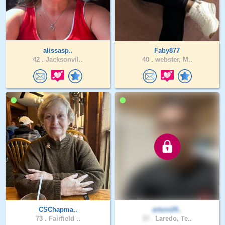
alissasp..
Faby877
42 .
Jacksonvil..
40 .
webster, M..
CSChapma..
arturo24..
73 .
Fairfield ..
37 .
Laredo, Te..