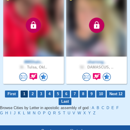
888Shalo..
sharrong..
36 .
Tulsa, Okl..
52 .
DAMASCUS, ..
First
1
2
3
4
5
6
7
8
9
10
Next 12
Last
Browse Cities by Letter in apostolic assembly of god :
A
B
C
D
E
F
G
H
I
J
K
L
M
N
O
P
Q
R
S
T
U
V
W
X
Y
Z