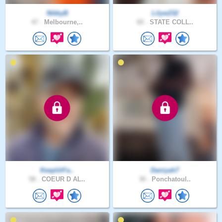
NikkyB
Lilyw232
47 .
Melbourne,..
60 .
STATE COLL..
KeepUrFa..
Daniyah7
58 .
COEUR D AL..
30 .
Ponchatoul..