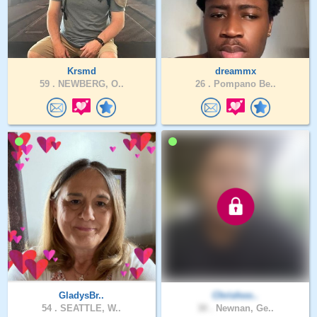
Krsmd
dreammx
59 .
NEWBERG, O..
26 .
Pompano Be..
GladysBr..
Chrishoo..
54 .
SEATTLE, W..
30 .
Newnan, Ge..