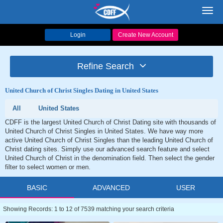
Toggl
navig
Login
Create New Account
Refine Search
United Church of Christ Singles Dating in United States
All
United States
CDFF is the largest United Church of Christ Dating site with thousands of
United Church of Christ Singles in United States. We have way more
active United Church of Christ Singles than the leading United Church of
Christ dating sites. Simply use our advanced search feature and select
United Church of Christ in the denomination field. Then select the gender
filter to select women or men.
BASIC
ADVANCED
USER
Showing Records: 1 to 12 of 7539 matching your search criteria