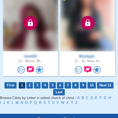
Jane610
Mardegal..
24 .
Biloxi, Mi..
51 .
Jc, New Je..
First
1
2
3
4
5
6
7
8
9
10
Next 12
Last
Browse Cities by Letter in united church of christ :
A
B
C
D
E
F
G
H
I
J
K
L
M
N
O
P
Q
R
S
T
U
V
W
X
Y
Z