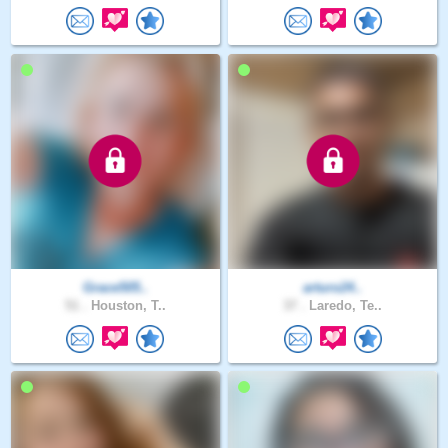
Grace505..
arturo24..
51 .
Houston, T..
37 .
Laredo, Te..