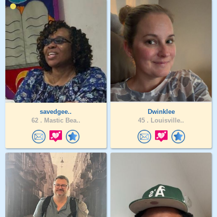
savedgee..
Dwinklee
62 .
Mastic Bea..
45 .
Louisville..