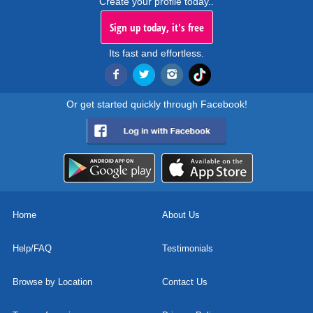
Create your profile today..
Sign up today, it's free
Its fast and effortless.
Or get started quickly through Facebook!
Home
About Us
Help/FAQ
Testimonials
Browse by Location
Contact Us