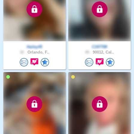
Hailey45
C197788
32 .
Orlando, F..
49 .
90012, Cal..