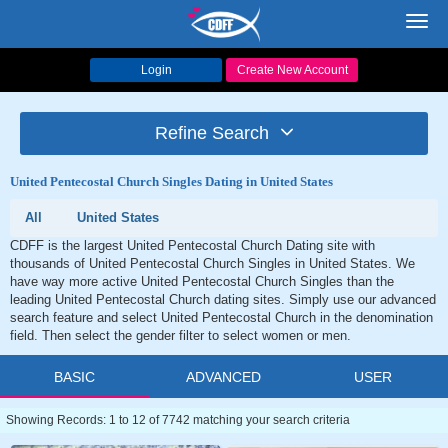
Toggl
navig
Login
Create New Account
Refine Search
United Pentecostal Church Singles Dating in United States
All
United States
CDFF is the largest United Pentecostal Church Dating site with
thousands of United Pentecostal Church Singles in United States. We
have way more active United Pentecostal Church Singles than the
leading United Pentecostal Church dating sites. Simply use our advanced
search feature and select United Pentecostal Church in the denomination
field. Then select the gender filter to select women or men.
BASIC
ADVANCED
USER
Showing Records: 1 to 12 of 7742 matching your search criteria