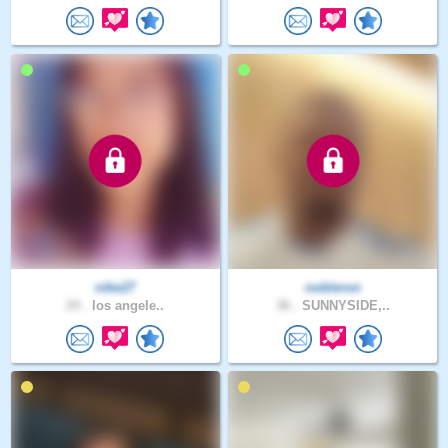
nike27
nobleron
24 .
los angele..
36 .
SUNNYSIDE,..