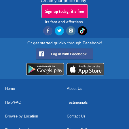
Create your profile today..
Sign up today, it's free
Its fast and effortless.
Or get started quickly through Facebook!
Home
About Us
Help/FAQ
Testimonials
Browse by Location
Contact Us