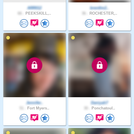
ARR012
brentlm2..
66 .
PEEKSKILL,..
36 .
ROCHESTER,..
Jennifer..
Daniyah7
51 .
Fort Myers..
30 .
Ponchatoul..