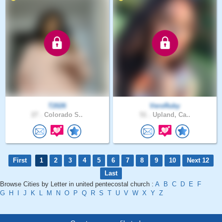
T2026
VeroRuby
27 .
Colorado S..
51 .
Upland, Ca..
First
1
2
3
4
5
6
7
8
9
10
Next 12
Last
Browse Cities by Letter in united pentecostal church :
A
B
C
D
E
F
G
H
I
J
K
L
M
N
O
P
Q
R
S
T
U
V
W
X
Y
Z