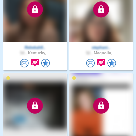
Rebekah8..
stephani..
54 .
Kentucky, ..
52 .
Magnolia, ..