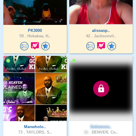
PK3000
alissasp..
59 .
Hokakaa, H..
42 .
Jacksonvil..
Manwholo..
Solomons..
73 .
TAYLORS, S..
36 .
DENVER, Co..