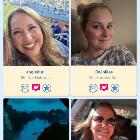
angiedur..
Dwinklee
60 .
La Habra, ..
45 .
Louisville..