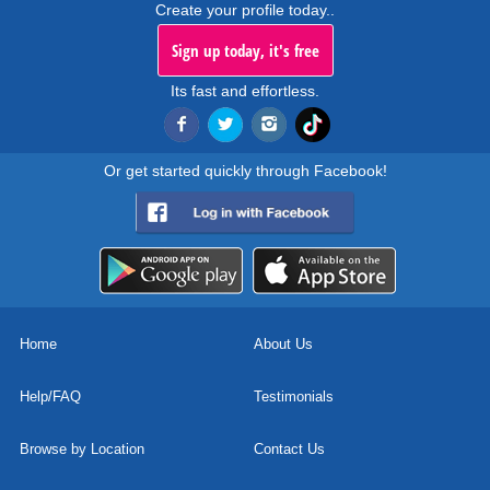
Create your profile today..
Sign up today, it's free
Its fast and effortless.
Or get started quickly through Facebook!
Home
About Us
Help/FAQ
Testimonials
Browse by Location
Contact Us