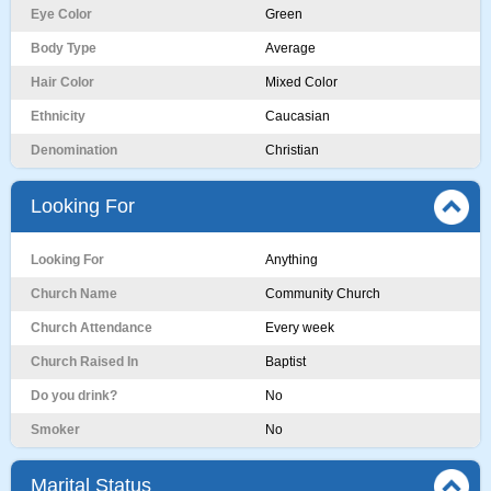
Eye Color
Green
Body Type
Average
Hair Color
Mixed Color
Ethnicity
Caucasian
Denomination
Christian
Looking For
Looking For
Anything
Church Name
Community Church
Church Attendance
Every week
Church Raised In
Baptist
Do you drink?
No
Smoker
No
Marital Status