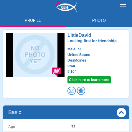
Toggl
navig
PROFILE
PHOTO
LittleDavid
Looking first for friendship
Male
| 72
United States
DesMoines
Iowa
5'10"
Click here to learn more
Basic
Age
72