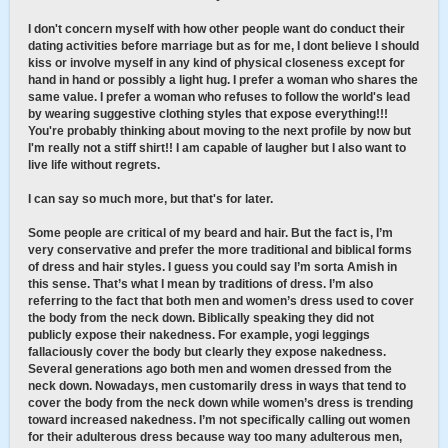
I don't concern myself with how other people want do conduct their
dating activities before marriage but as for me, I dont believe I should
kiss or involve myself in any kind of physical closeness except for
hand in hand or possibly a light hug. I prefer a woman who shares the
same value. I prefer a woman who refuses to follow the world's lead
by wearing suggestive clothing styles that expose everything!!!
You're probably thinking about moving to the next profile by now but
I'm really not a stiff shirt!! I am capable of laugher but I also want to
live life without regrets.
I can say so much more, but that's for later.
Some people are critical of my beard and hair. But the fact is, I’m
very conservative and prefer the more traditional and biblical forms
of dress and hair styles. I guess you could say I’m sorta Amish in
this sense. That’s what I mean by traditions of dress. I’m also
referring to the fact that both men and women’s dress used to cover
the body from the neck down. Biblically speaking they did not
publicly expose their nakedness. For example, yogi leggings
fallaciously cover the body but clearly they expose nakedness.
Several generations ago both men and women dressed from the
neck down. Nowadays, men customarily dress in ways that tend to
cover the body from the neck down while women’s dress is trending
toward increased nakedness. I’m not specifically calling out women
for their adulterous dress because way too many adulterous men,