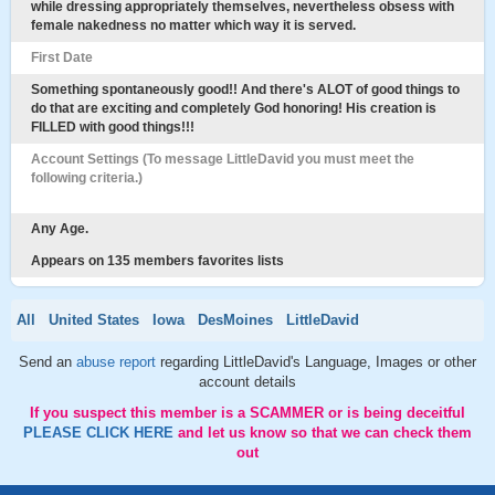
while dressing appropriately themselves, nevertheless obsess with
female nakedness no matter which way it is served.
First Date
Something spontaneously good!! And there's ALOT of good things to
do that are exciting and completely God honoring! His creation is
FILLED with good things!!!
Account Settings (To message LittleDavid you must meet the
following criteria.)
Any Age.
Appears on 135 members favorites lists
All
United States
Iowa
DesMoines
LittleDavid
Send an
abuse report
regarding LittleDavid's Language, Images or other
account details
If you suspect this member is a SCAMMER or is being deceitful
PLEASE CLICK HERE
and let us know so that we can check them
out