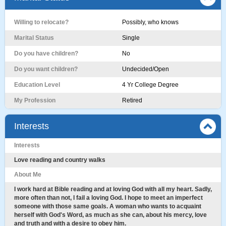
Willing to relocate?
Possibly, who knows
Marital Status
Single
Do you have children?
No
Do you want children?
Undecided/Open
Education Level
4 Yr College Degree
My Profession
Retired
Interests
Interests
Love reading and country walks
About Me
I work hard at Bible reading and at loving God with all my heart. Sadly,
more often than not, l fail a loving God. I hope to meet an imperfect
someone with those same goals. A woman who wants to acquaint
herself with God's Word, as much as she can, about his mercy, love
and truth and with a desire to obey him.