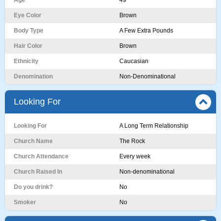
Age
49
Eye Color
Brown
Body Type
A Few Extra Pounds
Hair Color
Brown
Ethnicity
Caucasian
Denomination
Non-Denominational
Looking For
Looking For
A Long Term Relationship
Church Name
The Rock
Church Attendance
Every week
Church Raised In
Non-denominational
Do you drink?
No
Smoker
No