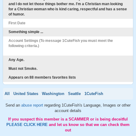
and I do not let those things bother me. I'm a Christian man looking
for a Christian woman who is kind caring, respectful and has a sense
of humor.
First Date
Something simple ...
Account Settings (To message 1CuteFish you must meet the
following criteria.)
Any Age.
Must not Smoke.
Appears on 88 members favorites lists
All
United States
Washington
Seattle
1CuteFish
Send an
abuse report
regarding 1CuteFish's Language, Images or other
account details
If you suspect this member is a SCAMMER or is being deceitful
PLEASE CLICK HERE
and let us know so that we can check them
out