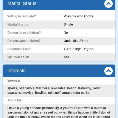
Marital Status
Willing to relocate?
Possibly, who knows
Marital Status
Single
Do you have children?
No
Do you want children?
Undecided/Open
Education Level
4 Yr College Degree
My Profession
Ask
Interests
Interests
sports, Seahawks, Mariners, bike rides, beach, traveling, roller
coasters, movies, bowling, mini golf, amusement parks.
About Me
I have a young at heart personality, a youthful spirit with a touch of
sarcasm. I do not get stressed out when things happen in life. I do not
take life too seriously. Which means I stay calm when life is stressful