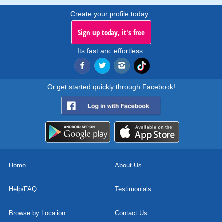
Create your profile today..
Sign up today, it's free
Its fast and effortless.
Or get started quickly through Facebook!
Home
About Us
Help/FAQ
Testimonials
Browse by Location
Contact Us