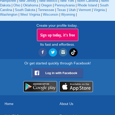
Hampshire
|
New Jersey
|
New Mexico
|
New York
|
North Carolina
|
North
Dakota
|
Ohio
|
Oklahoma
|
Oregon
|
Pennsylvania
|
Rhode Island
|
South
Carolina
|
South Dakota
|
Tennessee
|
Texas
|
Utah
|
Vermont
|
Virginia
|
Washington
|
West Virginia
|
Wisconsin
|
Wyoming
|
Create your profile today..
Sign up today, it's free
Its fast and effortless.
Or get started quickly through Facebook!
Home
About Us