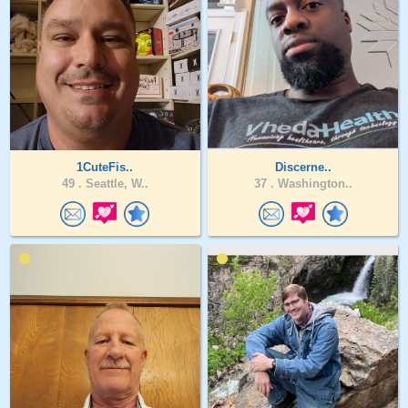
1CuteFis..
Discerne..
49 .
Seattle, W..
37 .
Washington..