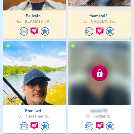
Believin..
thamesd2..
63 .
KLAMATH FA..
33 .
CROSBY, Te..
Frankwri..
zander78..
66 .
Sacramento..
40 .
portland, ..