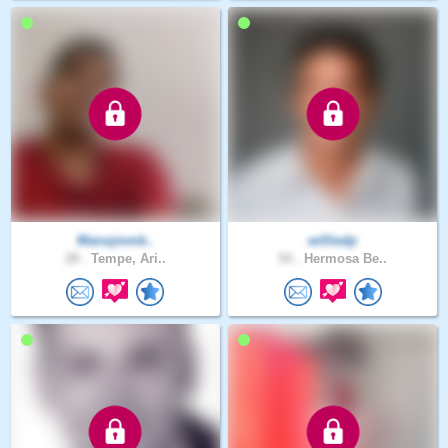
Manojmmk..
williedp
28 .
Tempe, Ari..
54 .
Hermosa Be..