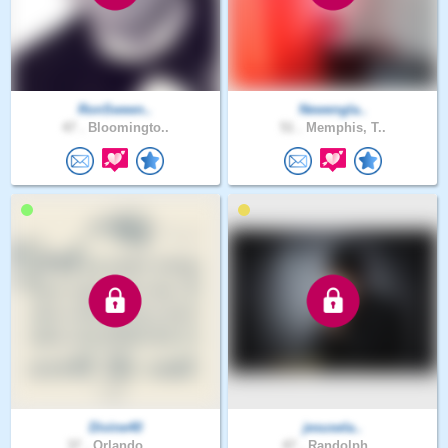
RonSween..
Newengla..
47 .
Bloomingto..
51 .
Memphis, T..
Divine40
jesusela..
37 .
Orlando , ..
47 .
Randolph, ..