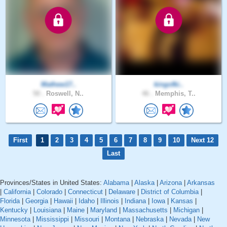
Mathew17..
kingofki..
50 .
Roswell, N..
46 .
Memphis, T..
First
1
2
3
4
5
6
7
8
9
10
Next 12
Last
Provinces/States in United States:
Alabama
|
Alaska
|
Arizona
|
Arkansas
|
California
|
Colorado
|
Connecticut
|
Delaware
|
District of Columbia
|
Florida
|
Georgia
|
Hawaii
|
Idaho
|
Illinois
|
Indiana
|
Iowa
|
Kansas
|
Kentucky
|
Louisiana
|
Maine
|
Maryland
|
Massachusetts
|
Michigan
|
Minnesota
|
Mississippi
|
Missouri
|
Montana
|
Nebraska
|
Nevada
|
New