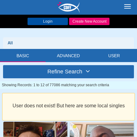
Toggl
navig
Login
Create New Account
All
BASIC
ADVANCED
USER
Refine Search
Showing Records: 1 to 12 of 77086 matching your search criteria
User does not exist! But here are some local singles