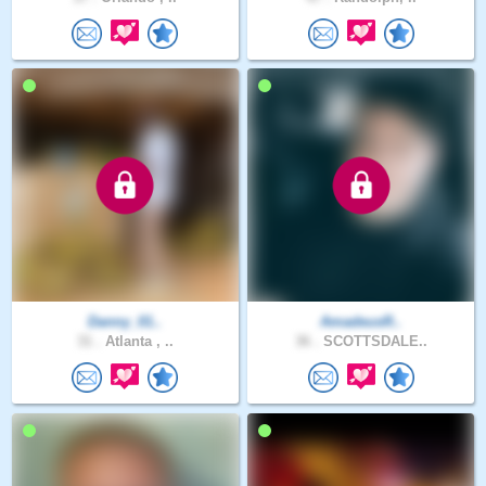
Danny_01..
AmadeusR..
31 .
Atlanta , ..
36 .
SCOTTSDALE..