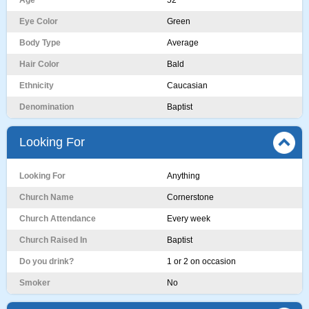
Age
52
Eye Color
Green
Body Type
Average
Hair Color
Bald
Ethnicity
Caucasian
Denomination
Baptist
Looking For
Looking For
Anything
Church Name
Cornerstone
Church Attendance
Every week
Church Raised In
Baptist
Do you drink?
1 or 2 on occasion
Smoker
No