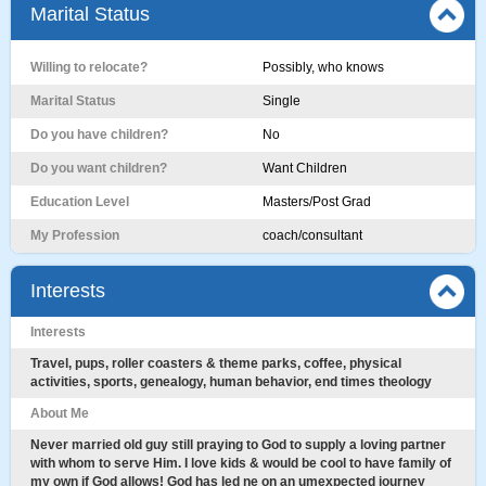
Marital Status
Willing to relocate?
Possibly, who knows
Marital Status
Single
Do you have children?
No
Do you want children?
Want Children
Education Level
Masters/Post Grad
My Profession
coach/consultant
Interests
Interests
Travel, pups, roller coasters & theme parks, coffee, physical
activities, sports, genealogy, human behavior, end times theology
About Me
Never married old guy still praying to God to supply a loving partner
with whom to serve Him. I love kids & would be cool to have family of
my own if God allows! God has led ne on an umexpected journey