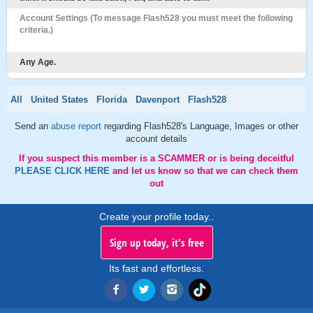
Account Settings (To message Flash528 you must meet the following
criteria.)
Any Age.
All
United States
Florida
Davenport
Flash528
Send an
abuse report
regarding Flash528's Language, Images or other
account details
If you suspect this member is a SCAMMER or is being deceitful
PLEASE CLICK HERE
and let us know so that we can check them
out
Create your profile today..
Sign up today, it's free
Its fast and effortless.