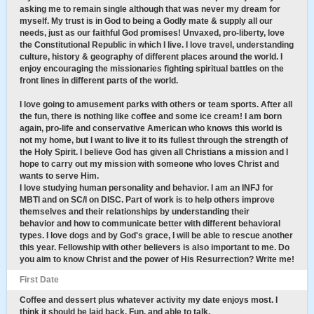
asking me to remain single although that was never my dream for
myself. My trust is in God to being a Godly mate & supply all our
needs, just as our faithful God promises! Unvaxed, pro-liberty, love
the Constitutional Republic in which I live. I love travel, understanding
culture, history & geography of different places around the world. I
enjoy encouraging the missionaries fighting spiritual battles on the
front lines in different parts of the world.
I love going to amusement parks with others or team sports. After all
the fun, there is nothing like coffee and some ice cream! I am born
again, pro-life and conservative American who knows this world is
not my home, but I want to live it to its fullest through the strength of
the Holy Spirit. I believe God has given all Christians a mission and I
hope to carry out my mission with someone who loves Christ and
wants to serve Him.
I love studying human personality and behavior. I am an INFJ for
MBTI and on SC/I on DISC. Part of work is to help others improve
themselves and their relationships by understanding their
behavior and how to communicate better with different behavioral
types. I love dogs and by God's grace, I will be able to rescue another
this year. Fellowship with other believers is also important to me. Do
you aim to know Christ and the power of His Resurrection? Write me!
First Date
Coffee and dessert plus whatever activity my date enjoys most. I
think it should be laid back, Fun, and able to talk.