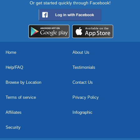
Or get started quickly through Facebook!
Home
About Us
Help/FAQ
Testimonials
Browse by Location
Contact Us
Terms of service
Privacy Policy
Affiliates
Infographic
Security