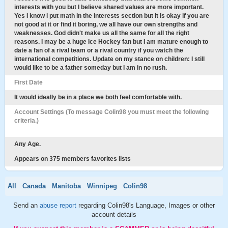
interests with you but I believe shared values are more important.
Yes I know i put math in the interests section but it is okay if you are
not good at it or find it boring, we all have our own strengths and
weaknesses. God didn't make us all the same for all the right
reasons. I may be a huge Ice Hockey fan but I am mature enough to
date a fan of a rival team or a rival country if you watch the
international competitions. Update on my stance on children: I still
would like to be a father someday but I am in no rush.
First Date
It would ideally be in a place we both feel comfortable with.
Account Settings (To message Colin98 you must meet the following
criteria.)
Any Age.
Appears on 375 members favorites lists
All
Canada
Manitoba
Winnipeg
Colin98
Send an
abuse report
regarding Colin98's Language, Images or other
account details