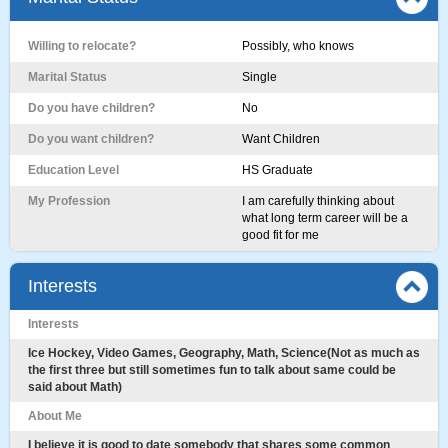
Willing to relocate?
Possibly, who knows
Marital Status
Single
Do you have children?
No
Do you want children?
Want Children
Education Level
HS Graduate
My Profession
I am carefully thinking about
what long term career will be a
good fit for me
Interests
Interests
Ice Hockey, Video Games, Geography, Math, Science(Not as much as
the first three but still sometimes fun to talk about same could be
said about Math)
About Me
I believe it is good to date somebody that shares some common