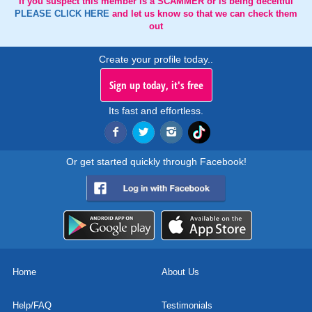
If you suspect this member is a SCAMMER or is being deceitful
PLEASE CLICK HERE
and let us know so that we can check them
out
Create your profile today..
Sign up today, it's free
Its fast and effortless.
Or get started quickly through Facebook!
Home
About Us
Help/FAQ
Testimonials