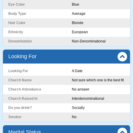
Eye Color
Blue
Body Type
Average
Hair Color
Blonde
Ethnicity
European
Denomination
Non-Denominational
Looking For
Looking For
A Date
Church Name
Not sure which one is the best fit
Church Attendance
No answer
Church Raised In
Interdenominational
Do you drink?
Socially
Smoker
No
Marital Status