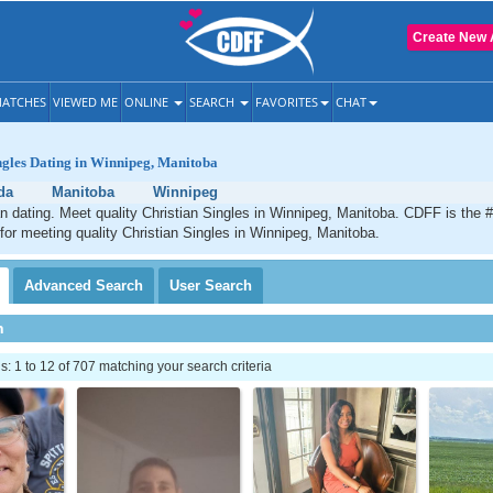
Create New 
ATCHES
VIEWED ME
ONLINE
SEARCH
FAVORITES
CHAT
ngles Dating in Winnipeg, Manitoba
da
Manitoba
Winnipeg
n dating. Meet quality Christian Singles in Winnipeg, Manitoba. CDFF is the 
 for meeting quality Christian Singles in Winnipeg, Manitoba.
Advanced
Search
User
Search
h
 1 to 12 of 707 matching your search criteria