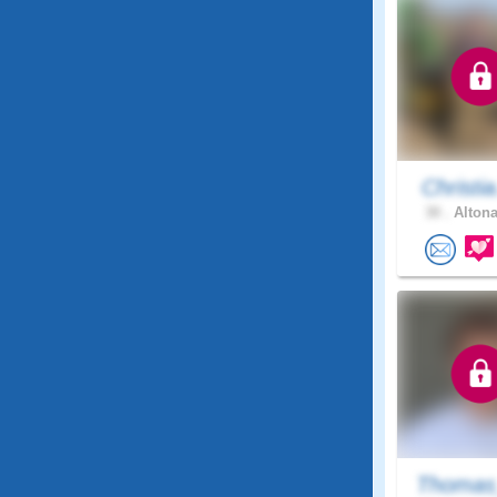
Christia
30 .
Altona
Thomas