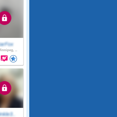
tarFox
innipeg, ..
nkle3..