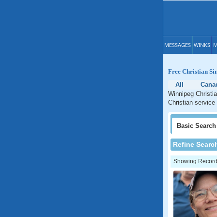
MESSAGES
WINKS
M
Free Christian Si
All
Cana
Winnipeg Christia
Christian service
Basic
Search
Refine Searc
Showing Records: