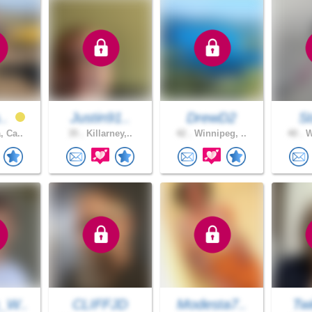
..
Justin91..
DrewD2
S
, Ca..
35 .
Killarney,..
42 .
Winnipeg, ..
40 .
W
_W..
CLIFFJD
Modesta7..
Twi