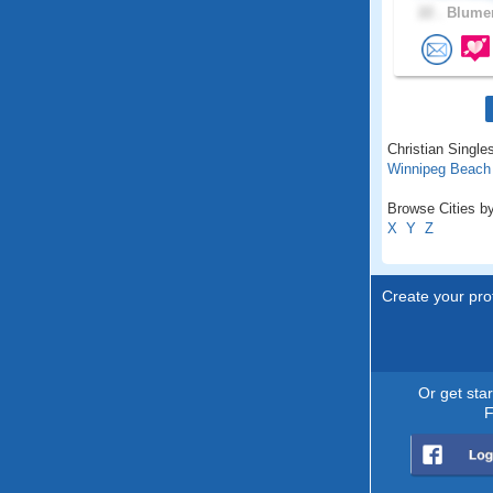
22 .
Blumen
Christian Single
Winnipeg Beach
Browse Cities by
X
Y
Z
Create your prof
Or get sta
F