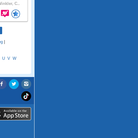
inkler, C..
eg
|
U
V
W