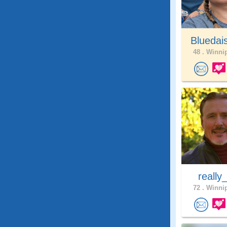
Bluedai
48 .
Winnip
really
72 .
Winnip