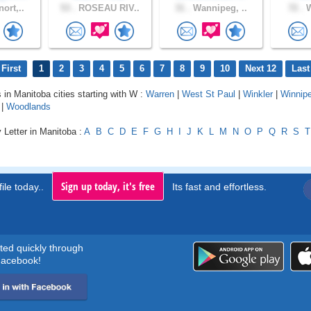
ort,..
53 .
ROSEAU RIV..
31 .
Wannipeg, ..
72 .
W
First
1
2
3
4
5
6
7
8
9
10
Next 12
Last
s in Manitoba cities starting with W :
Warren
|
West St Paul
|
Winkler
|
Winnip
|
Woodlands
 Letter in Manitoba :
A
B
C
D
E
F
G
H
I
J
K
L
M
N
O
P
Q
R
S
T
Sign up today, it's free
ile today..
Its fast and effortless.
rted quickly through
acebook!