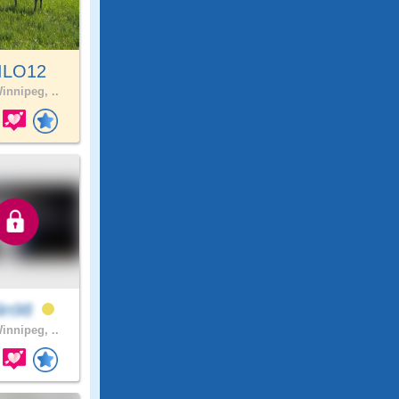
ILO12
innipeg, ..
lin98
innipeg, ..