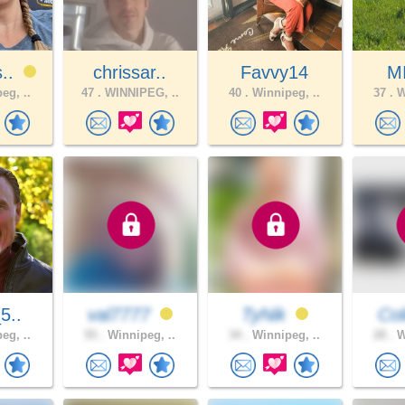
s..
chrissar..
Favvy14
M
eg, ..
47 .
WINNIPEG, ..
40 .
Winnipeg, ..
37 .
W
_5..
val7777
TyNik
Co
eg, ..
55 .
Winnipeg, ..
34 .
Winnipeg, ..
28 .
W