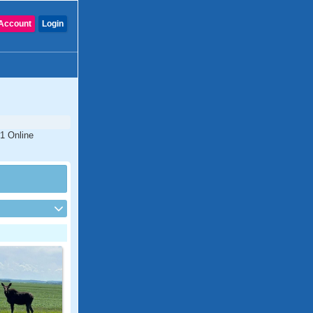
Account
Login
#1 Online