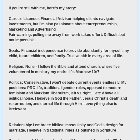
If you're still with me, here's my story:
Career: Licenses Financial Advisor helping clients navigate
investments, but I'm also passionate about entrepreneurship,
Marketing and Advertising
Fair warning: pulling me away from work takes effort. Difficult, but
not impossible.
Goals: Financial independence to provide abundantly for myself, my
child, future children, and family. True wealth in every area of life.
Religion: None - I follow the Bible and attend church, where I've
volunteered in ministry my entire life. Matthew 10:7
Politics: Conservative. I won't debate current events endlessly. My
positions: PRO-life, traditional gender roles, opposed to modern
feminism and Marxism, liberalism, left vs right… etc Above all
political noise, I believe in God the Father, Jesus Christ's death and
resurrection, and eternal life through Him—everything else is
irrelevant.
Relationship: I embrace biblical masculinity and God's design for
marriage. I believe in traditional roles as outlined in Scripture