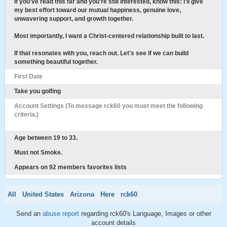
If you've read this far and you're still interested, know this: I'll give
my best effort toward our mutual happiness, genuine love,
unwavering support, and growth together.
Most importantly, I want a Christ-centered relationship built to last.
If that resonates with you, reach out. Let's see if we can build
something beautiful together.
First Date
Take you golfing
Account Settings (To message rck60 you must meet the following
criteria.)
Age between 19 to 33.
Must not Smoke.
Appears on 92 members favorites lists
All
United States
Arizona
Here
rck60
Send an
abuse report
regarding rck60's Language, Images or other
account details