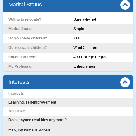
Marital Status
Willing to relocate?
Sure, why not
Marital Status
Single
Do you have children?
Yes
Do you want children?
Want Children
Education Level
4 Yr College Degree
My Profession
Entrepreneur
Interests
Interests
Learning, self-improvement
About Me
Does anyone read bios anymore?
If so, my name is Robert.