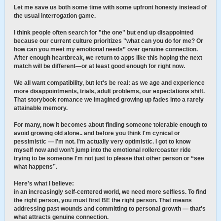
Let me save us both some time with some upfront honesty instead of
the usual interrogation game.
I think people often search for "the one" but end up disappointed
because our current culture prioritizes "what can you do for me? Or
how can you meet my emotional needs” over genuine connection.
After enough heartbreak, we return to apps like this hoping the next
match will be different—or at least good enough for right now.
We all want compatibility, but let's be real: as we age and experience
more disappointments, trials, adult problems, our expectations shift.
That storybook romance we imagined growing up fades into a rarely
attainable memory.
For many, now it becomes about finding someone tolerable enough to
avoid growing old alone.. and before you think I'm cynical or
pessimistic — I’m not. I'm actually very optimistic. I got to know
myself now and won't jump into the emotional rollercoaster ride
trying to be someone I'm not just to please that other person or “see
what happens”.
Here's what I believe:
in an increasingly self-centered world, we need more selfless. To find
the right person, you must first BE the right person. That means
addressing past wounds and committing to personal growth — that's
what attracts genuine connection.