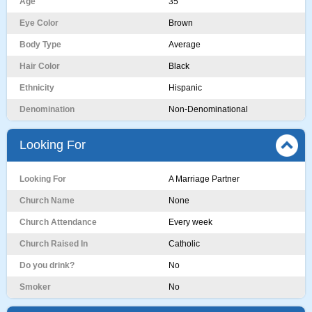
Age
35
Eye Color
Brown
Body Type
Average
Hair Color
Black
Ethnicity
Hispanic
Denomination
Non-Denominational
Looking For
Looking For
A Marriage Partner
Church Name
None
Church Attendance
Every week
Church Raised In
Catholic
Do you drink?
No
Smoker
No