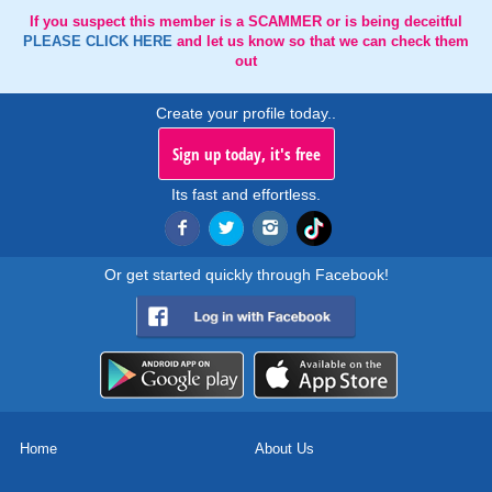
If you suspect this member is a SCAMMER or is being deceitful
PLEASE CLICK HERE
and let us know so that we can check them
out
Create your profile today..
Sign up today, it's free
Its fast and effortless.
Or get started quickly through Facebook!
Home
About Us