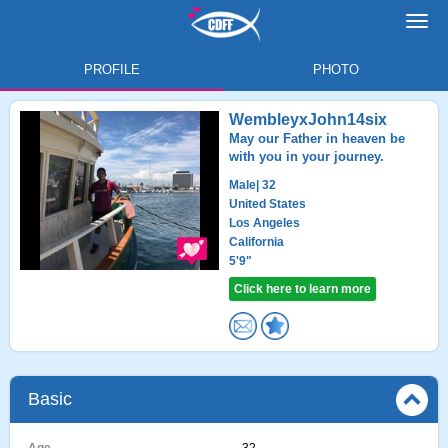
Toggl
navig
PROFILE
PHOTO
WembleyxJohn14six
May our Father in heaven be
with you in your journey.
Male
| 32
United States
Los Angeles
California
5'9"
Click here to learn more
Basic