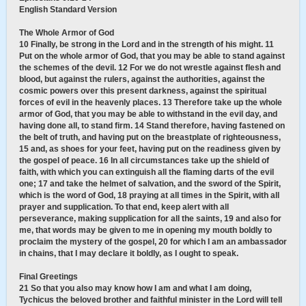
English Standard Version
The Whole Armor of God
10 Finally, be strong in the Lord and in the strength of his might. 11
Put on the whole armor of God, that you may be able to stand against
the schemes of the devil. 12 For we do not wrestle against flesh and
blood, but against the rulers, against the authorities, against the
cosmic powers over this present darkness, against the spiritual
forces of evil in the heavenly places. 13 Therefore take up the whole
armor of God, that you may be able to withstand in the evil day, and
having done all, to stand firm. 14 Stand therefore, having fastened on
the belt of truth, and having put on the breastplate of righteousness,
15 and, as shoes for your feet, having put on the readiness given by
the gospel of peace. 16 In all circumstances take up the shield of
faith, with which you can extinguish all the flaming darts of the evil
one; 17 and take the helmet of salvation, and the sword of the Spirit,
which is the word of God, 18 praying at all times in the Spirit, with all
prayer and supplication. To that end, keep alert with all
perseverance, making supplication for all the saints, 19 and also for
me, that words may be given to me in opening my mouth boldly to
proclaim the mystery of the gospel, 20 for which I am an ambassador
in chains, that I may declare it boldly, as I ought to speak.
Final Greetings
21 So that you also may know how I am and what I am doing,
Tychicus the beloved brother and faithful minister in the Lord will tell