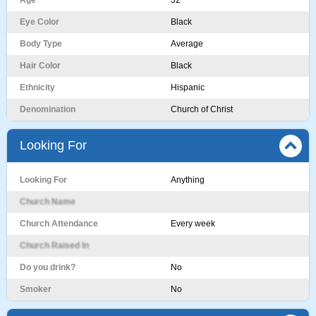
Age
32
Eye Color
Black
Body Type
Average
Hair Color
Black
Ethnicity
Hispanic
Denomination
Church of Christ
Looking For
Looking For
Anything
Church Name
Church Attendance
Every week
Church Raised In
Do you drink?
No
Smoker
No