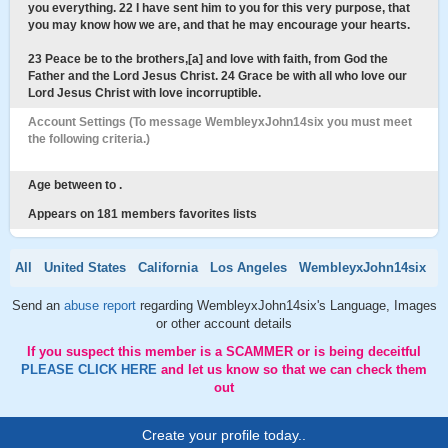
you everything. 22 I have sent him to you for this very purpose, that
you may know how we are, and that he may encourage your hearts.
23 Peace be to the brothers,[a] and love with faith, from God the
Father and the Lord Jesus Christ. 24 Grace be with all who love our
Lord Jesus Christ with love incorruptible.
Account Settings (To message WembleyxJohn14six you must meet
the following criteria.)
Age between to .
Appears on 181 members favorites lists
All
United States
California
Los Angeles
WembleyxJohn14six
Send an
abuse report
regarding WembleyxJohn14six's Language, Images
or other account details
If you suspect this member is a SCAMMER or is being deceitful
PLEASE CLICK HERE
and let us know so that we can check them
out
Create your profile today..