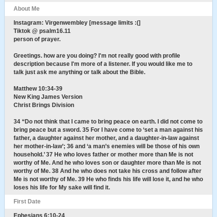
About Me
Instagram: Virgenwembley [message limits :(]
Tiktok @ psalm16.11
person of prayer.
Greetings. how are you doing? I'm not really good with profile
description because I'm more of a listener. If you would like me to
talk just ask me anything or talk about the Bible.
Matthew 10:34-39
New King James Version
Christ Brings Division
34 “Do not think that I came to bring peace on earth. I did not come to
bring peace but a sword. 35 For I have come to ‘set a man against his
father, a daughter against her mother, and a daughter-in-law against
her mother-in-law’; 36 and ‘a man’s enemies will be those of his own
household.’ 37 He who loves father or mother more than Me is not
worthy of Me. And he who loves son or daughter more than Me is not
worthy of Me. 38 And he who does not take his cross and follow after
Me is not worthy of Me. 39 He who finds his life will lose it, and he who
loses his life for My sake will find it.
First Date
Ephesians 6:10-24