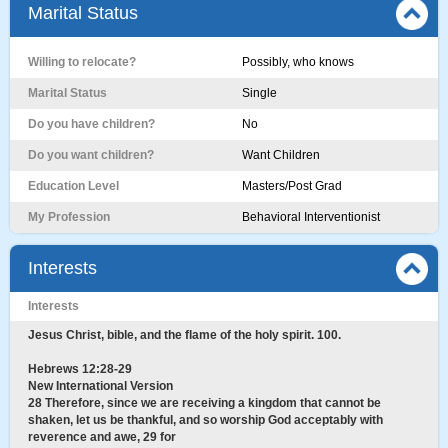
Marital Status
Willing to relocate?
Possibly, who knows
Marital Status
Single
Do you have children?
No
Do you want children?
Want Children
Education Level
Masters/Post Grad
My Profession
Behavioral Interventionist
Interests
Interests
Jesus Christ, bible, and the flame of the holy spirit. 100.
Hebrews 12:28-29
New International Version
28 Therefore, since we are receiving a kingdom that cannot be
shaken, let us be thankful, and so worship God acceptably with
reverence and awe, 29 for