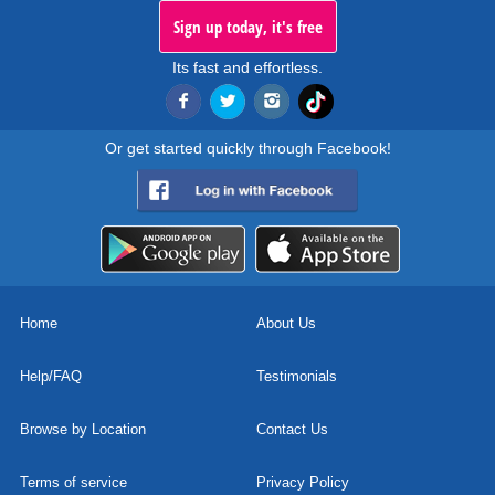
Sign up today, it's free
Its fast and effortless.
Or get started quickly through Facebook!
Home
About Us
Help/FAQ
Testimonials
Browse by Location
Contact Us
Terms of service
Privacy Policy