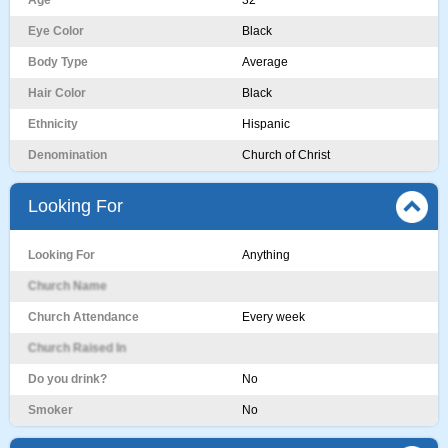
Age
32
Eye Color
Black
Body Type
Average
Hair Color
Black
Ethnicity
Hispanic
Denomination
Church of Christ
Looking For
Looking For
Anything
Church Name
Church Attendance
Every week
Church Raised In
Do you drink?
No
Smoker
No