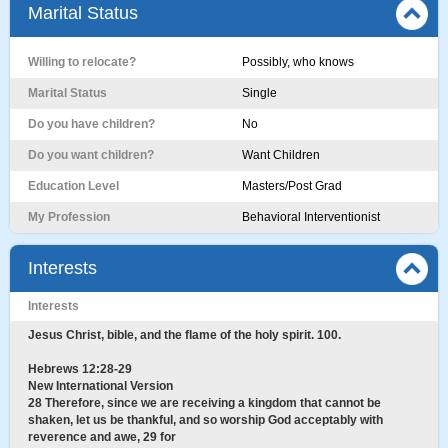
Marital Status
Willing to relocate?
Possibly, who knows
Marital Status
Single
Do you have children?
No
Do you want children?
Want Children
Education Level
Masters/Post Grad
My Profession
Behavioral Interventionist
Interests
Interests
Jesus Christ, bible, and the flame of the holy spirit. 100.
Hebrews 12:28-29
New International Version
28 Therefore, since we are receiving a kingdom that cannot be
shaken, let us be thankful, and so worship God acceptably with
reverence and awe, 29 for