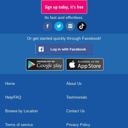
Sign up today, it's free
Its fast and effortless.
Or get started quickly through Facebook!
Home
About Us
Help/FAQ
Testimonials
Browse by Location
Contact Us
Terms of service
Privacy Policy