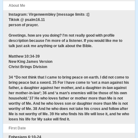
About Me
Instagram: Virgenwembley [message limits :(]
Tiktok @ psalm16.11
person of prayer.
Greetings. how are you doing? I'm not really good with profile
description because I'm more of a listener. If you would like me to
talk just ask me anything or talk about the Bible.
Matthew 10:34-39
New King James Version
Christ Brings Division
34 “Do not think that I came to bring peace on earth. I did not come to
bring peace but a sword. 35 For I have come to ‘set a man against his
father, a daughter against her mother, and a daughter-in-law against
her mother-in-law’; 36 and ‘a man’s enemies will be those of his own
household.’ 37 He who loves father or mother more than Me is not
worthy of Me. And he who loves son or daughter more than Me is not
worthy of Me. 38 And he who does not take his cross and follow after
Me is not worthy of Me. 39 He who finds his life will lose it, and he who
loses his life for My sake will find it.
First Date
Ephesians 6:10-24