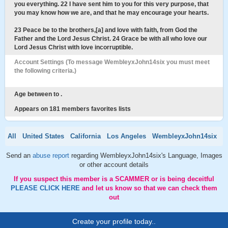
you everything. 22 I have sent him to you for this very purpose, that
you may know how we are, and that he may encourage your hearts.
23 Peace be to the brothers,[a] and love with faith, from God the
Father and the Lord Jesus Christ. 24 Grace be with all who love our
Lord Jesus Christ with love incorruptible.
Account Settings (To message WembleyxJohn14six you must meet
the following criteria.)
Age between to .
Appears on 181 members favorites lists
All
United States
California
Los Angeles
WembleyxJohn14six
Send an
abuse report
regarding WembleyxJohn14six's Language, Images
or other account details
If you suspect this member is a SCAMMER or is being deceitful
PLEASE CLICK HERE
and let us know so that we can check them
out
Create your profile today..