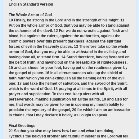
English Standard Version
The Whole Armor of God
10 Finally, be strong in the Lord and in the strength of his might. 11
Put on the whole armor of God, that you may be able to stand against
the schemes of the devil. 12 For we do not wrestle against flesh and
blood, but against the rulers, against the authorities, against the
cosmic powers over this present darkness, against the spiritual
forces of evil in the heavenly places. 13 Therefore take up the whole
armor of God, that you may be able to withstand in the evil day, and
having done all, to stand firm. 14 Stand therefore, having fastened on
the belt of truth, and having put on the breastplate of righteousness,
15 and, as shoes for your feet, having put on the readiness given by
the gospel of peace. 16 In all circumstances take up the shield of
faith, with which you can extinguish all the flaming darts of the evil
one; 17 and take the helmet of salvation, and the sword of the Spirit,
which is the word of God, 18 praying at all times in the Spirit, with all
prayer and supplication. To that end, keep alert with all
perseverance, making supplication for all the saints, 19 and also for
me, that words may be given to me in opening my mouth boldly to
proclaim the mystery of the gospel, 20 for which I am an ambassador
in chains, that I may declare it boldly, as I ought to speak.
Final Greetings
21 So that you also may know how I am and what I am doing,
Tychicus the beloved brother and faithful minister in the Lord will tell