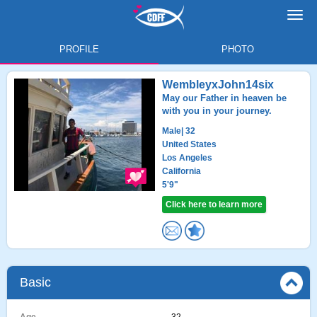
Toggl
navig
PROFILE
PHOTO
WembleyxJohn14six
May our Father in heaven be
with you in your journey.
Male
| 32
United States
Los Angeles
California
5'9"
Click here to learn more
Basic