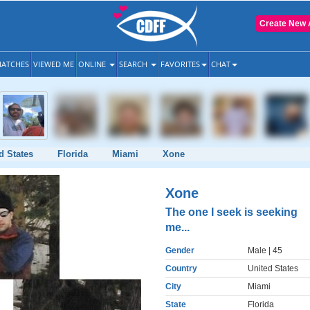
Create New 
ATCHES
VIEWED ME
ONLINE
SEARCH
FAVORITES
CHAT
d States
Florida
Miami
Xone
Xone
The one I seek is seeking
me...
Gender
Male
| 45
Country
United States
City
Miami
State
Florida