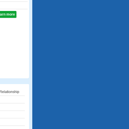
learn more
Relationship