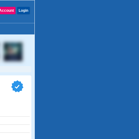
Account
Login