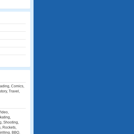
eading, Comics,
ory, Travel,
Video,
kating,
g, Shooting,
s, Rockets,
illing, BBQ,