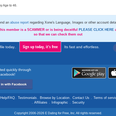
y Age to 46.
end an
abuse report
regarding Xone's Language, Images or other account deta
 this member is a SCAMMER or is being deceitful
PLEASE CLICK HERE
so that we can check them out
Sign up today, it's free
ile today..
Its fast and effortless.
rted quickly through
acebook!
Help/FAQ
.
Testimonials
.
Browse by Location
.
Contact Us
.
Terms of servi
.
Affiliates
.
Infographic
.
Security
Copyright 2006-2026 E Dating for Free, Inc. All rights reserved.