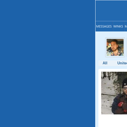
MESSAGES
WINKS
M
All
Unite