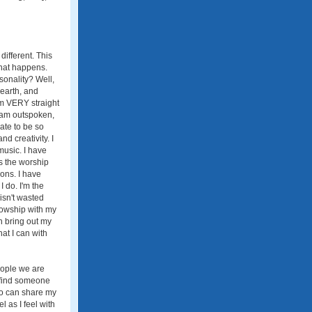
ifferent. This
what happens.
onality? Well,
-earth, and
am VERY straight
I am outspoken,
nate to be so
nd creativity. I
music. I have
as the worship
ons. I have
 do. I'm the
 isn't wasted
llowship with my
an bring out my
hat I can with
eople we are
o find someone
who can share my
 as I feel with