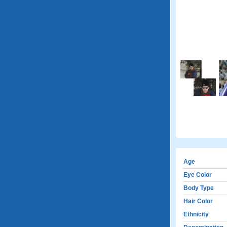
Age
Eye Color
Body Type
Hair Color
Ethnicity