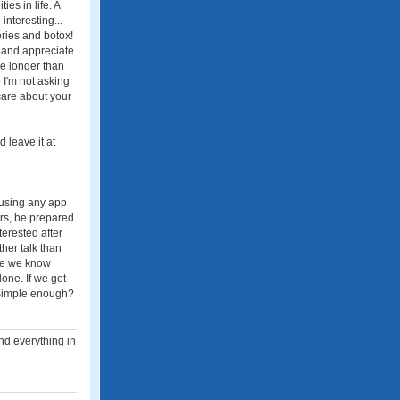
es in life. A
nteresting...
eries and botox!
e and appreciate
e longer than
 I'm not asking
care about your
 leave it at
r using any app
rs, be prepared
terested after
her talk than
nce we know
one. If we get
. Simple enough?
nd everything in