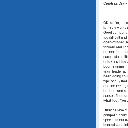
Creating, Drawi
OK, so I'm just
is truly my very
Good company wi
too difficult a
open-minded, bu
forward and I am
but not too opin
successful in lif
enjoy anything a
been training in
team leader at 
been doing so i
type of guy that
and the feeling 
brothers and sis
sense of humor. Y
what I got. You
I truly believe 
compatible with,
special in our 
interests and l