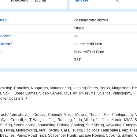
Non-Denominational
Smoker
No
cate?
Possibly, who knows
Single
ildren?
No
ildren?
Undecided/Open
l
Masters/Post Grad
R&D
llowship, Charities, Nonprofits, Volunteering, Helping Others, Books, Magazines, R
, Sci-Fi, Board Games, Video Games, Toys, Art, Museums, Science, Philosophy, Hist
ller Coasters, +
erests" from above)... Cruises, Comedy, Music, Movies, Theater, Film, Photography, 
ym, Crossfit, HIIT, Weight Lifting, Running, Judo, Aikido, Jiu-Jitsu, Karate, MMA, S
Surfing, Scuba diving, Snorkeling, Fishing, Boating, Surf Skiing, Kayaking, Campin
ng, Flying, Motorcycling, Atvs, Racing, Cars, Trucks, Hot Rods, Helicopters, Airplane
Beaches, Parks, Road Trips, Scavenger Hunts, Escape Rooms, Cooking, Baking, Gr