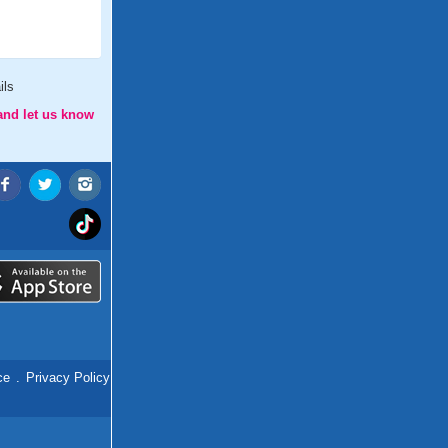
ils
and let us know
ce
.
Privacy Policy