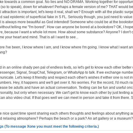
ake towards a common goal. No lies and NO DRAMA. Working together for opportuniti
e (so to speak), down for whatever! Perhaps a female version of me? THAT would be i
attraction is important, let's keep it real, shall we? Enough with all the plastic surg
and sad epidemic of superficial fake in S FL. Seriously though, you just need to valu
al is always more beautiful as God intended! Someone who could be at the bookstor
 without telling me "I'm bored". How can anyone be bored at a bookstore? OK, I hope
re, because I want a whole lot more. How about some substance? Anyone? I don't 
e your heart and mind. That is all I want to see...
re I've been, I know where I am, and I know where I'm going. I know what I want and
hang?
ed in an online shady pen pal of endless texts, so let's get to know each other bette
essenger, Signal, SnapChat, Telegram, or WhatsApp to talk. If we exchange numbe
unicate. Let's keep it friendly and respect each other's wishes if either one is not in
ers. Hey, it happens and we'll get over it. No worries. For the record, I'd much rat
s please be adults and have an actual conversation. Texting can be fun and useful o
sonality, but only when necessary. We can't get to know each other by just texting al
can also video chat. If that goes well we can meet in person and take it from there
nice quiet time spent sharing each others thoughts and feelings about anything a
and relaxing atmosphere? Perhaps the beach or a park? An art gallery or a museum?
gs (To message Xone you must meet the following criteria.)