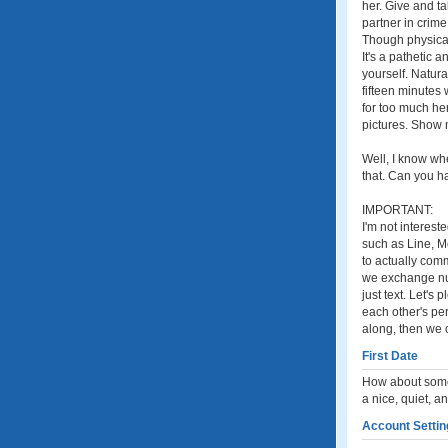
her. Give and t
partner in crim
Though physical 
It's a pathetic 
yourself. Natur
fifteen minutes
for too much he
pictures. Show m
Well, I know whe
that. Can you 
IMPORTANT:
I'm not interest
such as Line, M
to actually comm
we exchange numb
just text. Let'
each other's per
along, then we 
First Date
How about some 
a nice, quiet, 
Account Settin