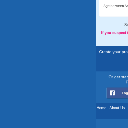
Age between An
S
If you suspect
Create your prof
Or get sta
F
Home
.
About Us
.