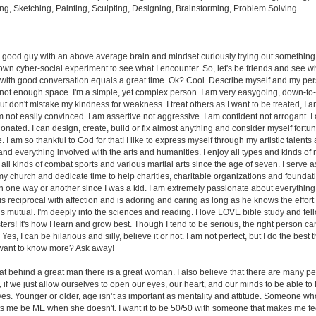
ng, Sketching, Painting, Sculpting, Designing, Brainstorming, Problem Solving
 a good guy with an above average brain and mindset curiously trying out something d
 own cyber-social experiment to see what I encounter. So, let's be friends and see 
th good conversation equals a great time. Ok? Cool. Describe myself and my pers
nd not enough space. I'm a simple, yet complex person. I am very easygoing, down-to
t don't mistake my kindness for weakness. I treat others as I want to be treated, I 
 not easily convinced. I am assertive not aggressive. I am confident not arrogant. 
ionated. I can design, create, build or fix almost anything and consider myself fortu
e. I am so thankful to God for that! I like to express myself through my artistic talents a
nd everything involved with the arts and humanities. I enjoy all types and kinds of 
 all kinds of combat sports and various martial arts since the age of seven. I serve 
my church and dedicate time to help charities, charitable organizations and foundati
n one way or another since I was a kid. I am extremely passionate about everything I
 is reciprocal with affection and is adoring and caring as long as he knows the effort
is mutual. I'm deeply into the sciences and reading. I love LOVE bible study and fe
ters! It's how I learn and grow best. Though I tend to be serious, the right person c
es, I can be hilarious and silly, believe it or not. I am not perfect, but I do the best t
 want to know more? Ask away!
that behind a great man there is a great woman. I also believe that there are many p
 if we just allow ourselves to open our eyes, our heart, and our minds to be able t
lives. Younger or older, age isn’t as important as mentality and attitude. Someone 
ets me be ME when she doesn't. I want it to be 50/50 with someone that makes me feel