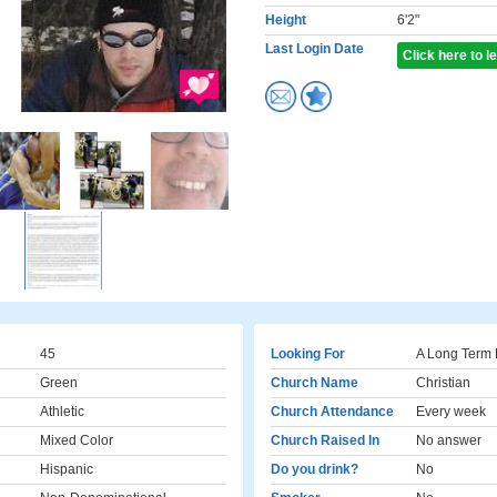
Height
6'2"
Last Login Date
Click here to 
45
Looking For
A Long Term 
Green
Church Name
Christian
Athletic
Church Attendance
Every week
Mixed Color
Church Raised In
No answer
Hispanic
Do you drink?
No