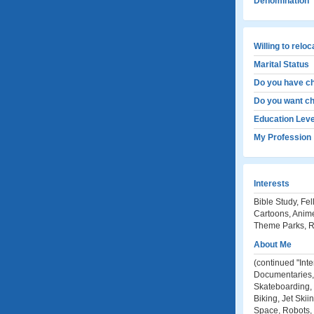
Denomination
Willing to relo
Marital Status
Do you have ch
Do you want ch
Education Leve
My Profession
Interests
Bible Study, Fe
Cartoons, Anime
Theme Parks, Ro
About Me
(continued "Int
Documentaries, G
Skateboarding, 
Biking, Jet Skii
Space, Robots, 