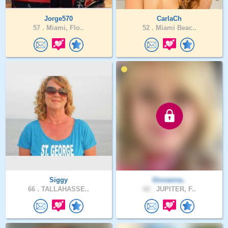
Jorge570
CarlaCh
57 .
Miami, Flo..
52 .
Miami Beac..
Siggy
Giovanna..
66 .
TALLAHASSE..
62 .
JUPITER, F..