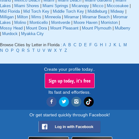
Island
|
Mexico Beach
|
Miami
|
Miami Beach
|
Miami Gardens
|
Miami
Lakes
|
Miami Shores
|
Miami Springs
|
Micanopy
|
Micco
|
Miccosukee
|
Mid Florida
|
Mid Torch Key
|
Middle Torch Key
|
Middleburg
|
Midway
|
Milligan
|
Milton
|
Mims
|
Minneola
|
Miramar
|
Miramar Beach
|
Miromar
Lakes
|
Molino
|
Monticello
|
Montverde
|
Moore Haven
|
Morriston
|
Mossy Head
|
Mount Dora
|
Mount Pleasant
|
Mount Plymouth
|
Mulberry
|
Murdock
|
Myakka City
Browse Cities by Letter in Florida :
A
B
C
D
E
F
G
H
I
J
K
L
M
N
O
P
Q
R
S
T
U
V
W
X
Y
Z
Create your profile today..
Sign up today, it's free
Its fast and effortless.
Or get started quickly through Facebook!