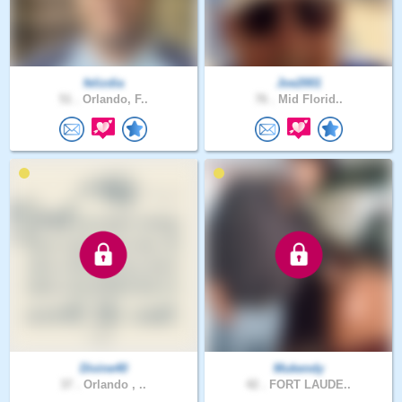
felizdia
Joe2001
51 .
Orlando, F..
76 .
Mid Florid..
Divine40
Mukendy
37 .
Orlando , ..
42 .
FORT LAUDE..