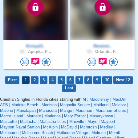
Kcroyal3..
Reneirei..
41 .
Apopka, Fl..
51 .
Orlando, F..
First
1
2
3
4
5
6
7
8
9
10
Next 12
Last
Christian Singles in Florida cities starting with M :
Macclenny
|
MacDill
AFB
|
Madeira Beach
|
Madison
|
Magnolia Square
|
Maitland
|
Malabar
|
Malone
|
Manalapan
|
Manasota
|
Mango
|
Marathon
|
Marathon Shores
|
Marco Island
|
Margate
|
Marianna
|
Mary Esther
|
Masaryktown
|
Mascotte
|
Matlacha
|
Matlacha Isles
|
Maxville
|
Mayo
|
Mayport
|
Mayport Naval Station
|
McAlpin
|
McDavid
|
McIntosh
|
Medley
|
Melbourne
|
Melbourne Beach
|
Melbourne Village
|
Melrose
|
Merritt