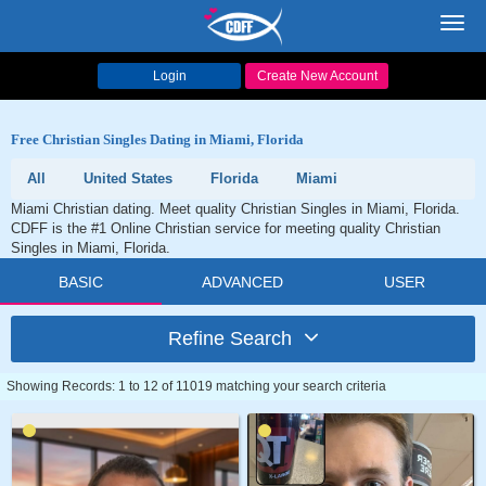
Toggl
navig
Login
Create New Account
Free Christian Singles Dating in Miami, Florida
All
United States
Florida
Miami
Miami Christian dating. Meet quality Christian Singles in Miami, Florida.
CDFF is the #1 Online Christian service for meeting quality Christian
Singles in Miami, Florida.
BASIC
ADVANCED
USER
Refine Search
Showing Records: 1 to 12 of 11019 matching your search criteria