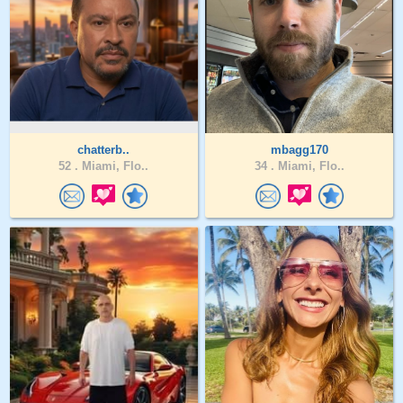
chatterb..
mbagg170
52 .
Miami, Flo..
34 .
Miami, Flo..