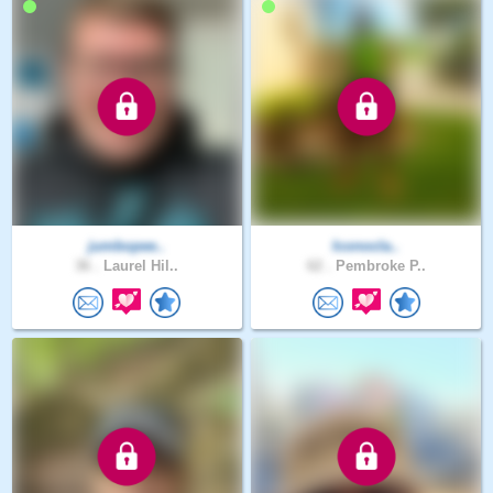
jumbopee..
Iconocla..
36 .
Laurel Hil..
62 .
Pembroke P..