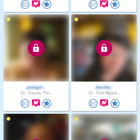
godsgirl..
Jennifer..
40 .
Cocoa, Flo..
51 .
Fort Myers..