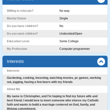
Willing to relocate?
No way
Marital Status
Single
Do you have children?
No
Do you want children?
Undecided/Open
Education Level
Some College
My Profession
Computer programmer
Interests
Interests
Gardening, cooking, investing, watching movies, pc games, working
out, jogging, having a few beers with my friends
About Me
My name is Christopher, and I'm hoping to find my future wife and
best friend. I would love to meet someone who shares my Catholic
faith and wants to build a marriage centered on God, family, and
lifelong commitment.