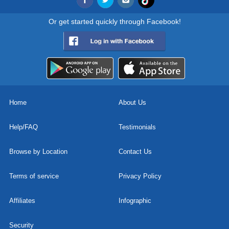
Or get started quickly through Facebook!
Home
About Us
Help/FAQ
Testimonials
Browse by Location
Contact Us
Terms of service
Privacy Policy
Affiliates
Infographic
Security