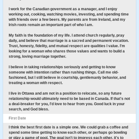
I work for the Canadian government as a manager, and I enjoy
working out, cooking, watching movies, investing, and spending time
with friends over a few beers. My parents are from Ireland, and my
Irish roots remain an important part of who I am.
My faith is the foundation of my life. I attend church regularly, pray
daily, and believe that marriage is a sacred and permanent vocation.
Trust, honesty, fidelity, and mutual respect are qualities I value. I'm
looking for a woman who shares those values and wants to build a
strong, loving marriage together.
I believe in taking relationships seriously and getting to know
someone with intention rather than rushing things. Call me old-
fashioned, but I still believe in courtship, gentlemanly behavior, and
treating a woman with respect.
I live in Ottawa and am not in a position to relocate, so any future
relationship would ultimately need to be based in Canada. If that's not
a deal-breaker for you, I'd love to hear from you. Good luck in your
search, and God bless.
First Date
I think the best first date is a simple one. We could grab a coffee and
spend some time getting to know each other, or perhaps go bowling
or play a game of pool. The goal isn't to impress each other, it's to