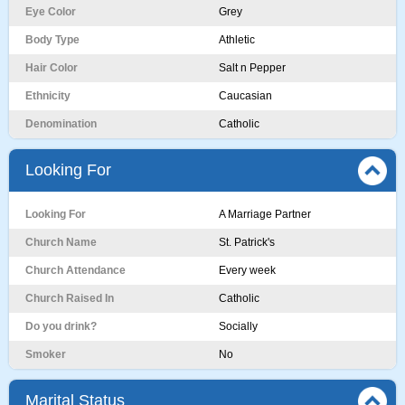
Eye Color
Grey
Body Type
Athletic
Hair Color
Salt n Pepper
Ethnicity
Caucasian
Denomination
Catholic
Looking For
Looking For
A Marriage Partner
Church Name
St. Patrick's
Church Attendance
Every week
Church Raised In
Catholic
Do you drink?
Socially
Smoker
No
Marital Status