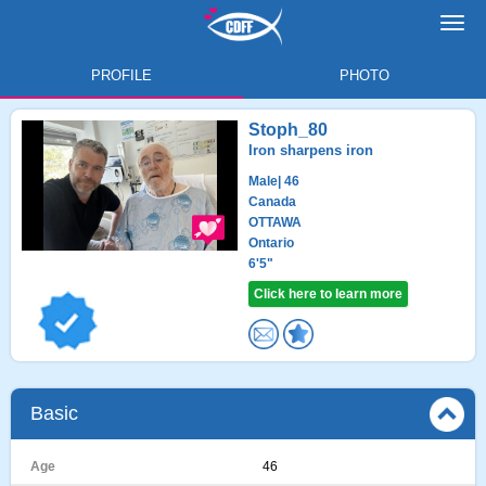
Toggl
navig
PROFILE
PHOTO
Stoph_80
Iron sharpens iron
Male
| 46
Canada
OTTAWA
Ontario
6'5"
Click here to learn more
Basic
Age
46