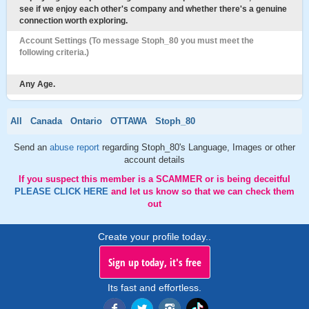
see if we enjoy each other's company and whether there's a genuine
connection worth exploring.
Account Settings (To message Stoph_80 you must meet the
following criteria.)
Any Age.
All
Canada
Ontario
OTTAWA
Stoph_80
Send an
abuse report
regarding Stoph_80's Language, Images or other
account details
If you suspect this member is a SCAMMER or is being deceitful
PLEASE CLICK HERE
and let us know so that we can check them
out
Create your profile today..
Sign up today, it's free
Its fast and effortless.