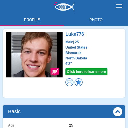
Toggl
navig
PROFILE
PHOTO
Luke776
Male
| 25
United States
Bismarck
North Dakota
6'2"
Click here to learn more
Basic
Age
25