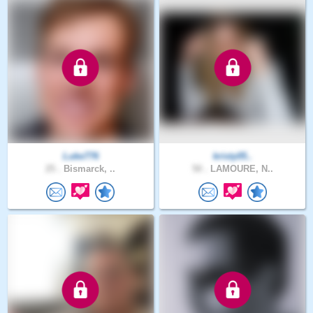
Luke776
kristy05..
25 .
Bismarck, ..
50 .
LAMOURE, N..