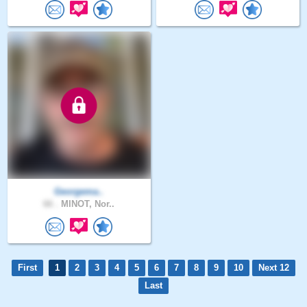
Georgema..
66 .
MINOT, Nor..
First
1
2
3
4
5
6
7
8
9
10
Next 12
Last