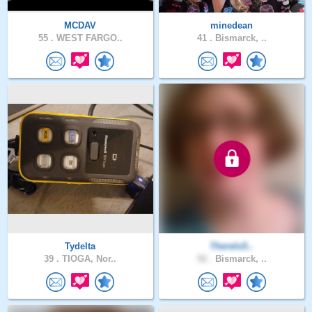
MCDAV
minedean
55 .
WEST FARGO..
41 .
Bismarck, ..
Tydelta
ThereIsS..
39 .
TIOGA, Nor..
52 .
Bismarck, ..