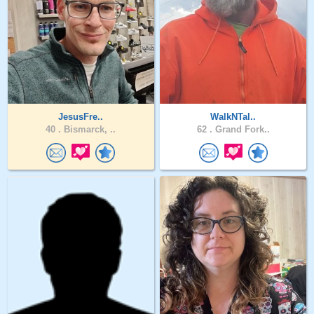
JesusFre..
WalkNTal..
40 .
Bismarck, ..
62 .
Grand Fork..