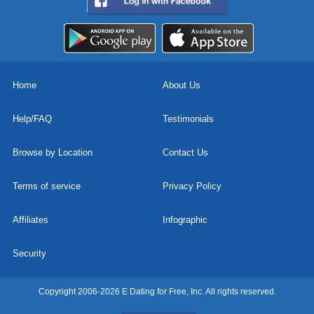
Home
About Us
Help/FAQ
Testimonials
Browse by Location
Contact Us
Terms of service
Privacy Policy
Affiliates
Infographic
Security
Copyright 2006-2026 E Dating for Free, Inc. All rights reserved.