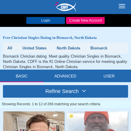
Toggl
navig
Login
Create New Account
Free Christian Singles Dating in Bismarck, North Dakota
All
United States
North Dakota
Bismarck
Bismarck Christian dating. Meet quality Christian Singles in Bismarck,
North Dakota. CDFF is the #1 Online Christian service for meeting quality
Christian Singles in Bismarck, North Dakota.
BASIC
ADVANCED
USER
Refine Search
Showing Records: 1 to 12 of 266 matching your search criteria