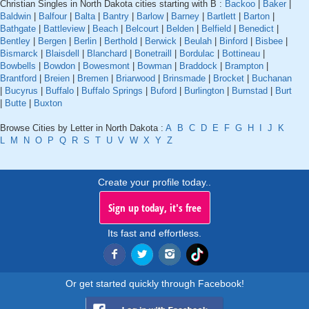
Christian Singles in North Dakota cities starting with B :
Backoo
|
Baker
|
Baldwin
|
Balfour
|
Balta
|
Bantry
|
Barlow
|
Barney
|
Bartlett
|
Barton
|
Bathgate
|
Battleview
|
Beach
|
Belcourt
|
Belden
|
Belfield
|
Benedict
|
Bentley
|
Bergen
|
Berlin
|
Berthold
|
Berwick
|
Beulah
|
Binford
|
Bisbee
|
Bismarck
|
Blaisdell
|
Blanchard
|
Bonetraill
|
Bordulac
|
Bottineau
|
Bowbells
|
Bowdon
|
Bowesmont
|
Bowman
|
Braddock
|
Brampton
|
Brantford
|
Breien
|
Bremen
|
Briarwood
|
Brinsmade
|
Brocket
|
Buchanan
|
Bucyrus
|
Buffalo
|
Buffalo Springs
|
Buford
|
Burlington
|
Burnstad
|
Burt
|
Butte
|
Buxton
Browse Cities by Letter in North Dakota :
A
B
C
D
E
F
G
H
I
J
K
L
M
N
O
P
Q
R
S
T
U
V
W
X
Y
Z
Create your profile today..
Sign up today, it's free
Its fast and effortless.
Or get started quickly through Facebook!