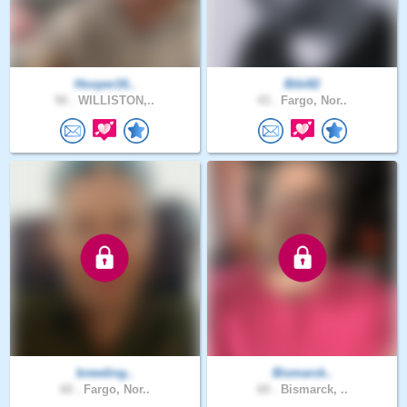
Hooper16..
Bibi82
50 .
WILLISTON,..
43 .
Fargo, Nor..
breeding..
Bismarck..
60 .
Fargo, Nor..
60 .
Bismarck, ..