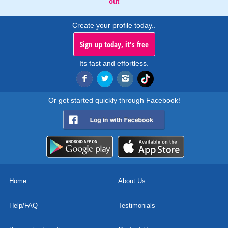
out
Create your profile today..
Sign up today, it's free
Its fast and effortless.
Or get started quickly through Facebook!
Home
About Us
Help/FAQ
Testimonials