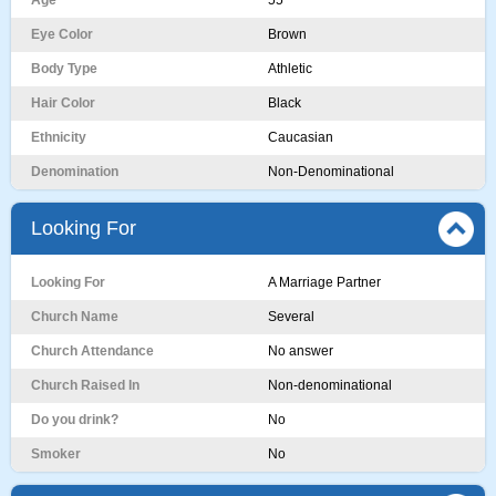
Age
55
Eye Color
Brown
Body Type
Athletic
Hair Color
Black
Ethnicity
Caucasian
Denomination
Non-Denominational
Looking For
Looking For
A Marriage Partner
Church Name
Several
Church Attendance
No answer
Church Raised In
Non-denominational
Do you drink?
No
Smoker
No