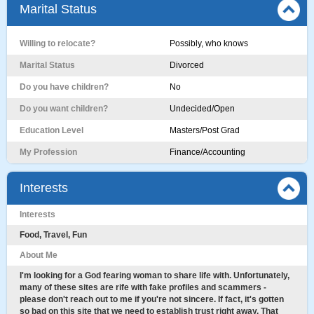
Marital Status
Willing to relocate?
Possibly, who knows
Marital Status
Divorced
Do you have children?
No
Do you want children?
Undecided/Open
Education Level
Masters/Post Grad
My Profession
Finance/Accounting
Interests
Interests
Food, Travel, Fun
About Me
I'm looking for a God fearing woman to share life with. Unfortunately,
many of these sites are rife with fake profiles and scammers -
please don't reach out to me if you're not sincere. If fact, it's gotten
so bad on this site that we need to establish trust right away. That