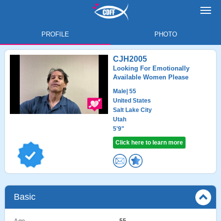
Toggl
navig
PROFILE
PHOTO
CJH2005
Looking For Emotionally
Available Women Please
Male
| 55
United States
Salt Lake City
Utah
5'9"
Click here to learn more
Basic