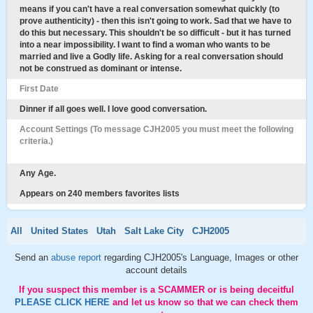
means if you can't have a real conversation somewhat quickly (to
prove authenticity) - then this isn't going to work. Sad that we have to
do this but necessary. This shouldn't be so difficult - but it has turned
into a near impossibility. I want to find a woman who wants to be
married and live a Godly life. Asking for a real conversation should
not be construed as dominant or intense.
First Date
Dinner if all goes well. I love good conversation.
Account Settings (To message CJH2005 you must meet the following
criteria.)
Any Age.
Appears on 240 members favorites lists
All
United States
Utah
Salt Lake City
CJH2005
Send an
abuse report
regarding CJH2005's Language, Images or other
account details
If you suspect this member is a SCAMMER or is being deceitful
PLEASE CLICK HERE
and let us know so that we can check them