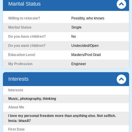
Marital Status
Willing to relocate?
Possibly, who knows
Marital Status
Single
Do you have children?
No
Do you want children?
Undecided/Open
Education Level
Masters/Post Grad
My Profession
Engineer
Interests
Interests
Music, photography, thinking
About Me
I love my personal freedom more than anything else. Not selfish.
Insta: bhas87
First Date