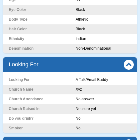
Age
39
Eye Color
Black
Body Type
Athletic
Hair Color
Black
Ethnicity
Indian
Denomination
Non-Denominational
Looking For
Looking For
A Talk/Email Buddy
Church Name
Xyz
Church Attendance
No answer
Church Raised In
Not sure yet
Do you drink?
No
Smoker
No