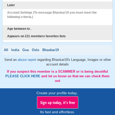
Later
Account Settings (To message Bhaskar19 you must meet the
following criteria.)
Age between to .
Appears on 211 members favorites lists
All
India
Goa
Oslo
Bhaskar19
Send an
abuse report
regarding Bhaskar19's Language, Images or other
account details
If you suspect this member is a SCAMMER or is being deceitful
PLEASE CLICK HERE
and let us know so that we can check them
out
Create your profile today..
Sign up today, it's free
Its fast and effortless.