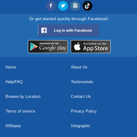
Or get started quickly through Facebook!
Home
About Us
Help/FAQ
Testimonials
Browse by Location
Contact Us
Terms of service
Privacy Policy
Affiliates
Infographic