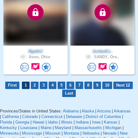
Rgebh1
JordanEx..
42 .
Avon, Ohio
38 .
SANDY, Ore..
First
1
2
3
4
5
6
7
8
9
10
Next 12
Last
Provinces/States in United States:
Alabama
|
Alaska
|
Arizona
|
Arkansas
|
California
|
Colorado
|
Connecticut
|
Delaware
|
District of Columbia
|
Florida
|
Georgia
|
Hawaii
|
Idaho
|
Illinois
|
Indiana
|
Iowa
|
Kansas
|
Kentucky
|
Louisiana
|
Maine
|
Maryland
|
Massachusetts
|
Michigan
|
Minnesota
|
Mississippi
|
Missouri
|
Montana
|
Nebraska
|
Nevada
|
New