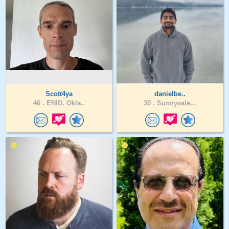
Scott4ya
danielbe..
46 .
ENID, Okla..
30 .
Sunnyvale,..