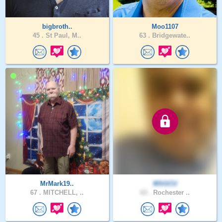
bigbroth..
Moo1107
45 .
St Paul, M..
63 .
Bridgewate..
MrMark19..
MSGCU
67 .
MITCHELL, ..
63 .
Rochester ..