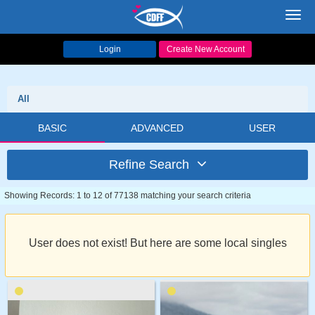
Toggl
navig
Login
Create New Account
All
BASIC
ADVANCED
USER
Refine Search
Showing Records: 1 to 12 of 77138 matching your search criteria
User does not exist! But here are some local singles