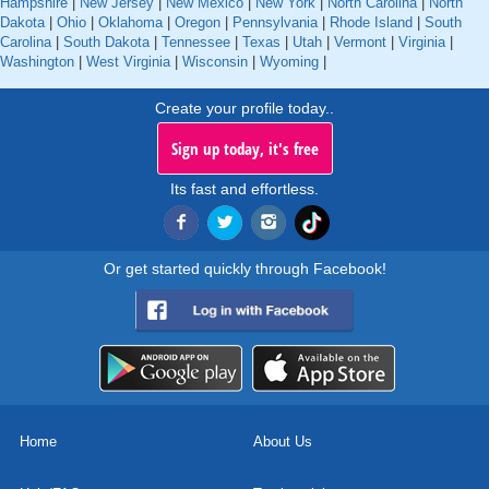
Hampshire
|
New Jersey
|
New Mexico
|
New York
|
North Carolina
|
North
Dakota
|
Ohio
|
Oklahoma
|
Oregon
|
Pennsylvania
|
Rhode Island
|
South
Carolina
|
South Dakota
|
Tennessee
|
Texas
|
Utah
|
Vermont
|
Virginia
|
Washington
|
West Virginia
|
Wisconsin
|
Wyoming
|
Create your profile today..
Sign up today, it's free
Its fast and effortless.
Or get started quickly through Facebook!
Home
About Us