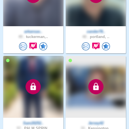
arkansas..
zander78..
49 .
tuckerman,..
40 .
portland, ..
Sam20252..
Jersey42
57 .
PALM SPRIN..
33 .
Kensington..