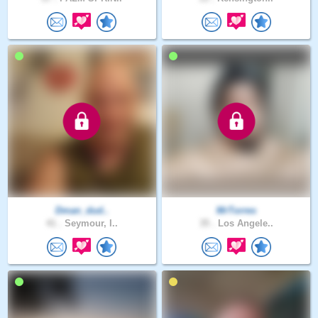
Dman_dud..
MrTorres
41 .
Seymour, I..
35 .
Los Angele..