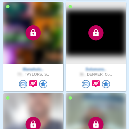
Manwholo..
Solomons..
73 .
TAYLORS, S..
36 .
DENVER, Co..