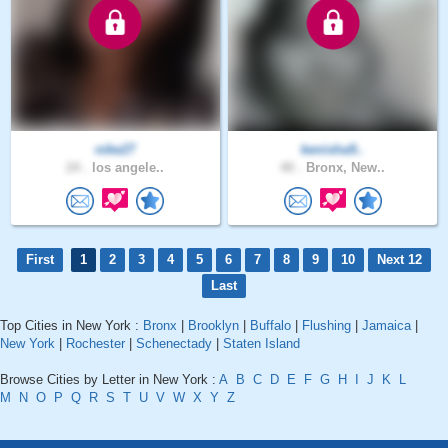
nike27
kenisha9..
24 .
los angele..
40 .
Bronx, New..
First
1
2
3
4
5
6
7
8
9
10
Next 12
Last
Top Cities in New York :
Bronx
|
Brooklyn
|
Buffalo
|
Flushing
|
Jamaica
|
New York
|
Rochester
|
Schenectady
|
Staten Island
Browse Cities by Letter in New York :
A
B
C
D
E
F
G
H
I
J
K
L
M
N
O
P
Q
R
S
T
U
V
W
X
Y
Z