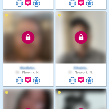
ManBefor..
Ethabila..
59 .
Phoenix, N..
57 .
Newyork, N..