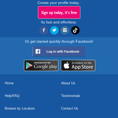
Create your profile today..
Sign up today, it's free
Its fast and effortless.
Or get started quickly through Facebook!
Home
About Us
Help/FAQ
Testimonials
Browse by Location
Contact Us