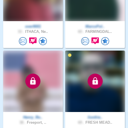
over9001
MarcoPol..
33 .
ITHACA, Ne..
65 .
FARMINGDAL..
Henry_Ro..
lionfrie..
38 .
Freeport, ..
69 .
FRESH MEAD..