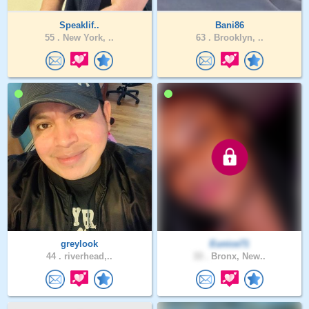
Speaklif..
Bani86
55 .
New York, ..
63 .
Brooklyn, ..
greylook
Eunice71
44 .
riverhead,..
33 .
Bronx, New..