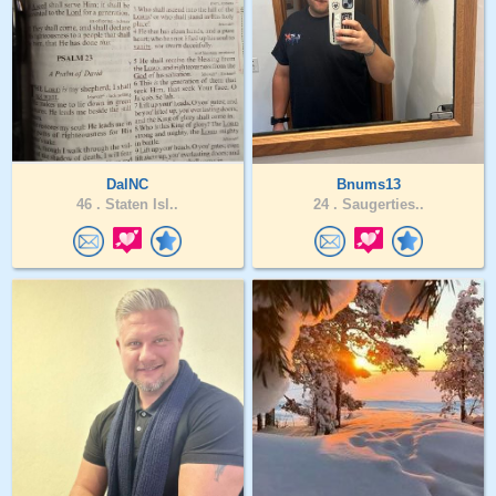
DalNC
Bnums13
46 .
Staten Isl..
24 .
Saugerties..