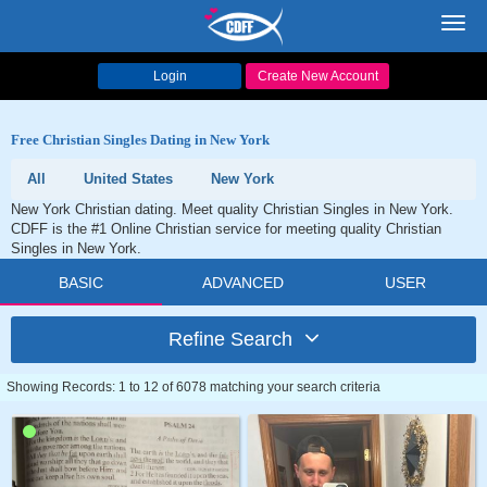
Toggl
navig
Login
Create New Account
Free Christian Singles Dating in New York
All
United States
New York
New York Christian dating. Meet quality Christian Singles in New York.
CDFF is the #1 Online Christian service for meeting quality Christian
Singles in New York.
BASIC
ADVANCED
USER
Refine Search
Showing Records: 1 to 12 of 6078 matching your search criteria