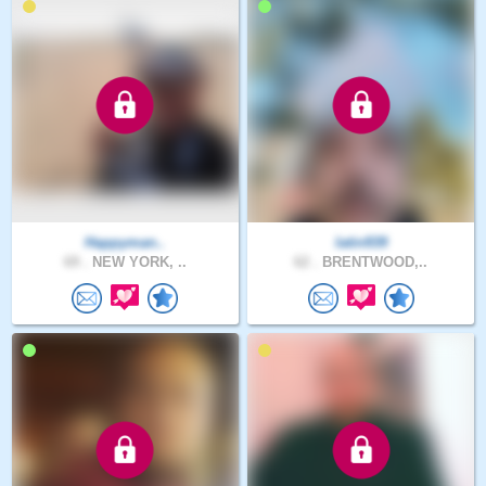
Happyman..
latin939
69 .
NEW YORK, ..
62 .
BRENTWOOD,..