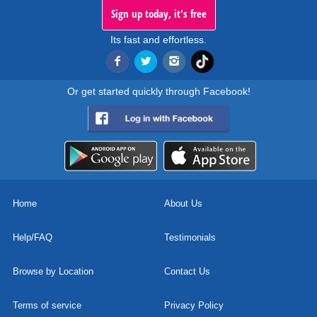
Sign up today, it's free
Its fast and effortless.
Or get started quickly through Facebook!
Home
About Us
Help/FAQ
Testimonials
Browse by Location
Contact Us
Terms of service
Privacy Policy