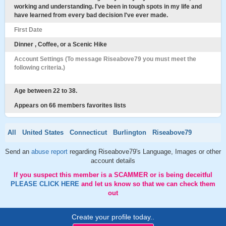
working and understanding. I've been in tough spots in my life and
have learned from every bad decision I've ever made.
First Date
Dinner , Coffee, or a Scenic Hike
Account Settings (To message Riseabove79 you must meet the
following criteria.)
Age between 22 to 38.
Appears on 66 members favorites lists
All
United States
Connecticut
Burlington
Riseabove79
Send an
abuse report
regarding Riseabove79's Language, Images or other
account details
If you suspect this member is a SCAMMER or is being deceitful
PLEASE CLICK HERE
and let us know so that we can check them
out
Create your profile today..