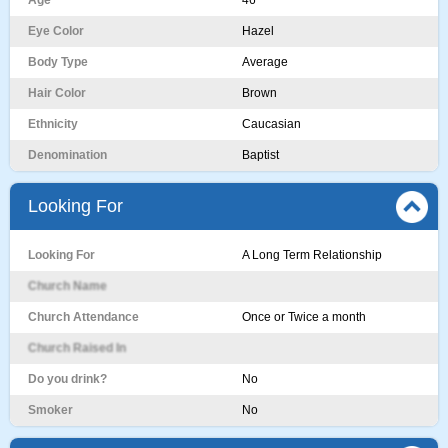
Age
46
Eye Color
Hazel
Body Type
Average
Hair Color
Brown
Ethnicity
Caucasian
Denomination
Baptist
Looking For
Looking For
A Long Term Relationship
Church Name
Church Attendance
Once or Twice a month
Church Raised In
Do you drink?
No
Smoker
No