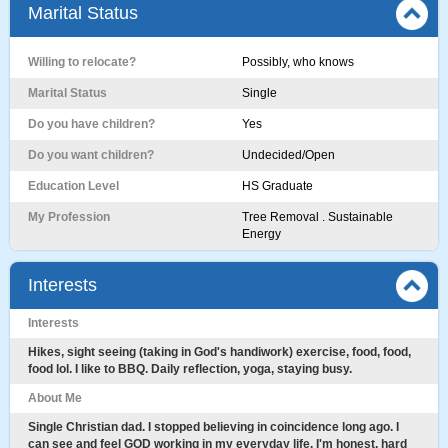
Marital Status
Willing to relocate?
Possibly, who knows
Marital Status
Single
Do you have children?
Yes
Do you want children?
Undecided/Open
Education Level
HS Graduate
My Profession
Tree Removal . Sustainable
Energy
Interests
Interests
Hikes, sight seeing (taking in God's handiwork) exercise, food, food,
food lol. I like to BBQ. Daily reflection, yoga, staying busy.
About Me
Single Christian dad. I stopped believing in coincidence long ago. I
can see and feel GOD working in my everyday life. I'm honest, hard