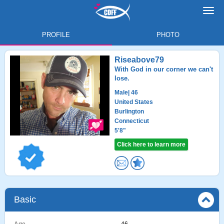
Toggl
navig
PROFILE
PHOTO
Riseabove79
With God in our corner we can't
lose.
Male
| 46
United States
Burlington
Connecticut
5'8"
Click here to learn more
Basic